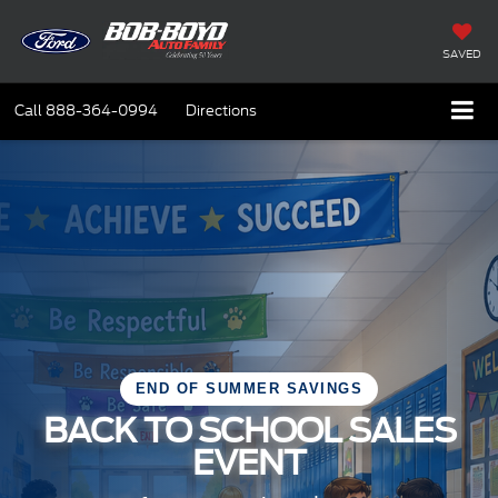
SAVED
Call
888-364-0994
Directions
END OF SUMMER SAVINGS
BACK TO SCHOOL SALES
EVENT