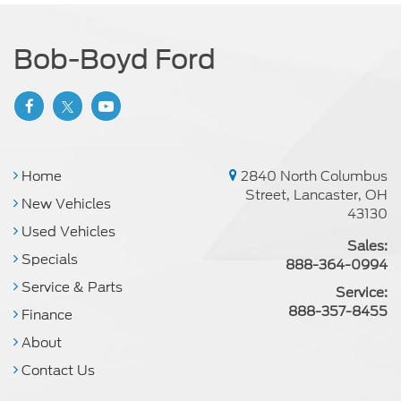
Bob-Boyd Ford
Home
2840 North Columbus
Street, Lancaster, OH
New Vehicles
43130
Used Vehicles
Sales:
Specials
888-364-0994
Service & Parts
Service:
888-357-8455
Finance
About
Contact Us