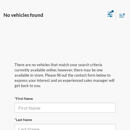
No vehicles found
There are no vehicles that match your search criteria
currently available online; however, there may be one
available in-store. Please fill out the contact form below to
express your interest and an experienced sales manager will
get back to you.
*First Name
*Last Name