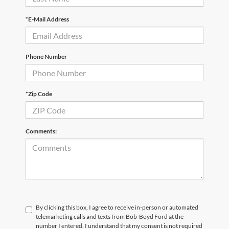
*E-Mail Address
Phone Number
*Zip Code
Comments:
By clicking this box, I agree to receive in-person or automated
telemarketing calls and texts from Bob-Boyd Ford at the
number I entered. I understand that my consent is not required