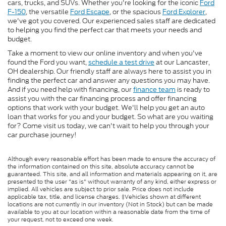
cars, trucks, and SUVs. Whether you're looking for the iconic
Ford
F-150
, the versatile
Ford Escape
, or the spacious
Ford Explorer
,
we've got you covered. Our experienced sales staff are dedicated
to helping you find the perfect car that meets your needs and
budget.
Take a moment to view our online inventory and when you've
found the Ford you want,
schedule a test drive
at our Lancaster,
OH dealership. Our friendly staff are always here to assist you in
finding the perfect car and answer any questions you may have.
And if you need help with financing, our
finance team
is ready to
assist you with the car financing process and offer financing
options that work with your budget. We'll help you get an auto
loan that works for you and your budget. So what are you waiting
for? Come visit us today, we can't wait to help you through your
car purchase journey!
Although every reasonable effort has been made to ensure the accuracy of
the information contained on this site, absolute accuracy cannot be
guaranteed. This site, and all information and materials appearing on it, are
presented to the user "as is" without warranty of any kind, either express or
implied. All vehicles are subject to prior sale. Price does not include
applicable tax, title, and license charges. ‡Vehicles shown at different
locations are not currently in our inventory (Not in Stock) but can be made
available to you at our location within a reasonable date from the time of
your request, not to exceed one week.