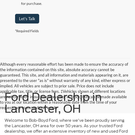
for purchase.
Let's Talk
*Required Fields
Although every reasonable effort has been made to ensure the accuracy of
the information contained on this site, absolute accuracy cannot be
guaranteed. This site, and all information and materials appearing on it, are
presented to the user "as is" without warranty of any kind, either express or
implied. All vehicles are subject to prior sale. Price does not include
applicable tax, title, or license fees. ‡Vehicles shown at different locations
Ford Dealership in
are not currently in our inventory (Not in Stock) but can be made available
to you at our location within a reasonable date from the time of your
Lancaster, OH
request, not to exceed one week.
Welcome to Bob-Boyd Ford, where we've been proudly serving
the Lancaster, OH area for over 50 years. As your trusted Ford
dealership, we offer an extensive inventory of new and used Ford