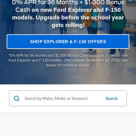
0% APR for 36 Months + $1,000 Bonus
Cash
on new Ford Explorer and F-150
models. Upgrade before the school year
gets rolling!
SHOP EXPLORER & F-150 OFFERS
*0% APR for 36 months and $1,000 Bonus Cash available on select new
Ford Explorer and F-150 models. Offer expires September 30, 2026. See
dealer for complete details.
Search