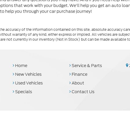
 options that work with your budget. We'll help you get an auto lo
 to help you through your car purchase journey!
e accuracy of the information contained on this site, absolute accuracy cann
ithout warranty of any kind, either express or implied. All vehicles are subject 
 are not currently in our inventory (Not in Stock) but can be made available t
Home
Service & Parts
New Vehicles
Finance
Used Vehicles
About
Specials
Contact Us