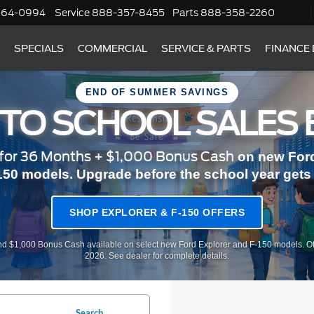
364-0994
Service
888-357-8455
Parts
888-358-2260
SPECIALS
COMMERCIAL
SERVICE & PARTS
FINANCE
END OF SUMMER SAVINGS
 TO SCHOOL SALES 
or 36 Months + $1,000 Bonus Cash
on new Ford
150 models. Upgrade before the school year gets r
SHOP EXPLORER & F-150 OFFERS
d $1,000 Bonus Cash available on select new Ford Explorer and F-150 models. Of
2026. See dealer for complete details.
Search