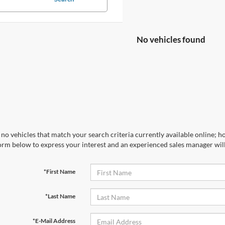
No vehicles found
no vehicles that match your search criteria currently available online; ho
orm below to express your interest and an experienced sales manager will
*First Name
*Last Name
*E-Mail Address