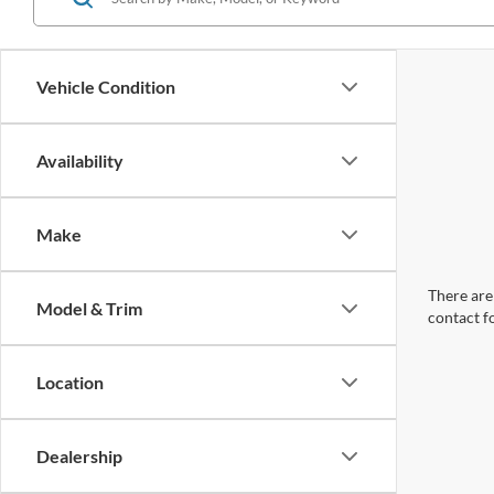
Vehicle Condition
Availability
Make
There are 
Model & Trim
contact f
Location
Dealership