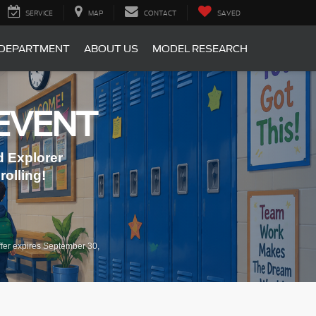
SERVICE
MAP
CONTACT
SAVED
 DEPARTMENT
ABOUT US
MODEL RESEARCH
EVENT
 Explorer
olling!
fer expires September 30,