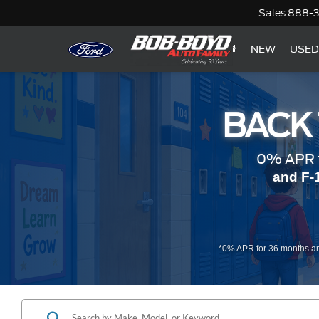
Sales
888-
NEW
USED
BACK
0% APR f
and F-
*0% APR for 36 months an