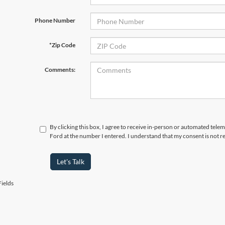
Phone Number
*Zip Code
Comments:
By clicking this box, I agree to receive in-person or automated tel
Ford at the number I entered. I understand that my consent is not r
Let's Talk
ields