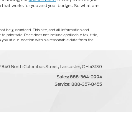
an that works for you and your budget. So what are
ot be guaranteed. This site, and all information and
to prior sale. Price does not include applicable tax, title,
o you at our location within a reasonable date from the
2840 North Columbus Street, Lancaster, OH 43130
Sales:
888-364-0994
Service:
888-357-8455