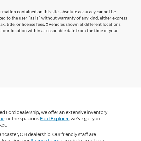
rmation contained on this site, absolute accuracy cannot be
ted to the user "as is" without warranty of any kind, either express
ax, title, or license fees. ‡Vehicles shown at different locations
at our location within a reasonable date from the time of your
d Ford dealership, we offer an extensive inventory
pe
, or the spacious
Ford Explorer
, we've got you
get.
ancaster, OH dealership. Our friendly staff are
 financing, our
finance team
is ready to assist you