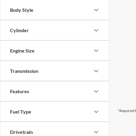
Body Style
Cylinder
Engine Size
Transmission
Features
*Required F
Fuel Type
Drivetrain