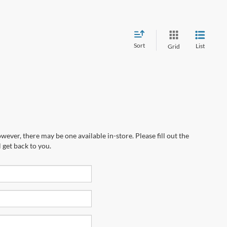
Sort
List
Grid
wever, there may be one available in-store. Please fill out the
 get back to you.