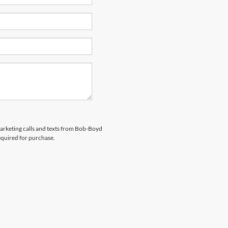
emarketing calls and texts from Bob-Boyd
equired for purchase.