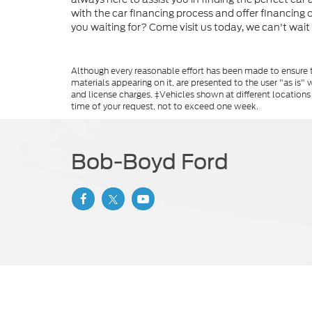
with the car financing process and offer financing
you waiting for? Come visit us today, we can't wait
Although every reasonable effort has been made to ensure th
materials appearing on it, are presented to the user "as is" w
and license charges. ‡Vehicles shown at different locations
time of your request, not to exceed one week.
Bob-Boyd Ford