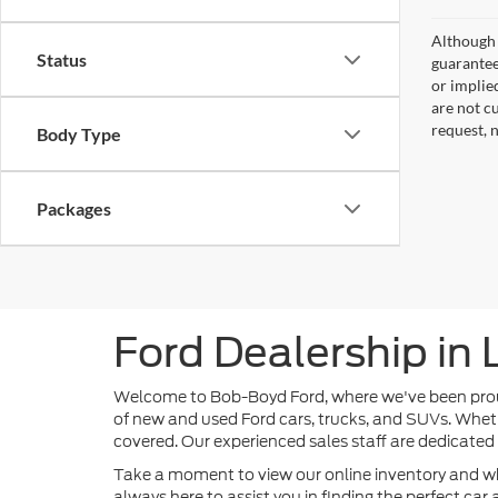
Although 
Status
guaranteed
or implied
are not c
request, 
Body Type
Packages
Ford Dealership in
Welcome to Bob-Boyd Ford, where we've been proudly
of new and used Ford cars, trucks, and SUVs. Wheth
covered. Our experienced sales staff are dedicated
Take a moment to view our online inventory and w
always here to assist you in finding the perfect ca