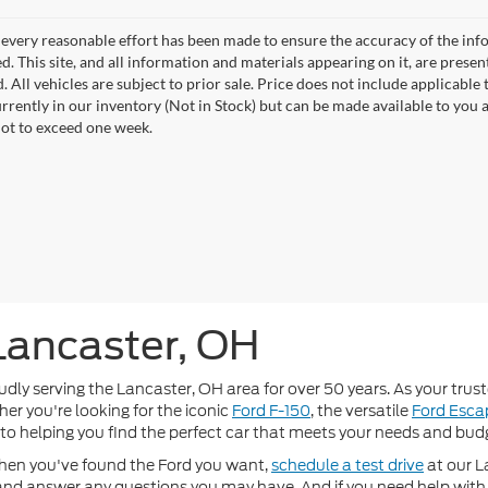
every reasonable effort has been made to ensure the accuracy of the info
. This site, and all information and materials appearing on it, are presen
. All vehicles are subject to prior sale. Price does not include applicable t
urrently in our inventory (Not in Stock) but can be made available to you 
not to exceed one week.
 Lancaster, OH
 serving the Lancaster, OH area for over 50 years. As your truste
er you're looking for the iconic
Ford F-150
, the versatile
Ford Esca
 to helping you find the perfect car that meets your needs and bud
hen you've found the Ford you want,
schedule a test drive
at our L
r and answer any questions you may have. And if you need help with