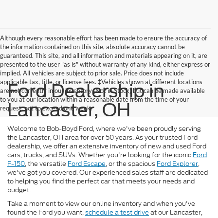
Although every reasonable effort has been made to ensure the accuracy of
the information contained on this site, absolute accuracy cannot be
guaranteed. This site, and all information and materials appearing on it, are
presented to the user "as is" without warranty of any kind, either express or
implied. All vehicles are subject to prior sale. Price does not include
applicable tax, title, or license fees. ‡Vehicles shown at different locations
Ford Dealership in
are not currently in our inventory (Not in Stock) but can be made available
to you at our location within a reasonable date from the time of your
Lancaster, OH
request, not to exceed one week.
Welcome to Bob-Boyd Ford, where we've been proudly serving
the Lancaster, OH area for over 50 years. As your trusted Ford
dealership, we offer an extensive inventory of new and used Ford
cars, trucks, and SUVs. Whether you're looking for the iconic
Ford
F-150
, the versatile
Ford Escape
, or the spacious
Ford Explorer
,
we've got you covered. Our experienced sales staff are dedicated
to helping you find the perfect car that meets your needs and
budget.
Take a moment to view our online inventory and when you've
found the Ford you want,
schedule a test drive
at our Lancaster,