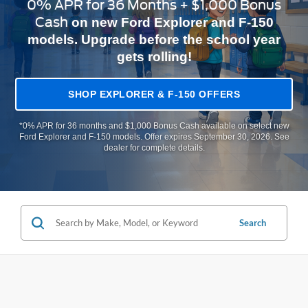
0% APR for 36 Months + $1,000 Bonus
Cash
on new Ford Explorer and F-150
models. Upgrade before the school year
gets rolling!
SHOP EXPLORER & F-150 OFFERS
*0% APR for 36 months and $1,000 Bonus Cash available on select new
Ford Explorer and F-150 models. Offer expires September 30, 2026. See
dealer for complete details.
Search