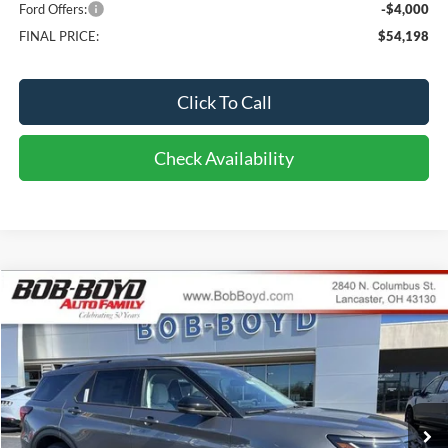
Ford Offers:
-$4,000
FINAL PRICE:
$54,198
Click To Call
Check Availability
Compare Vehicle
2026
Ford Explorer
Platinum
BUY
FINANCE
LEASE
Price Drop
VIN:
1FMUK8HH5TGB43134
Stock:
CX26133
Model:
K8H
$55,286
891 mi
FINAL PRICE
Ext.
Int.
In-Service FCTP