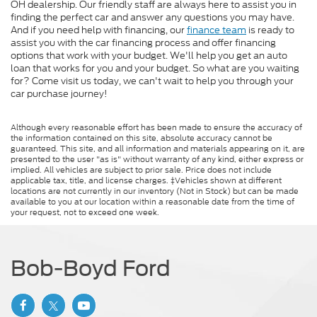
OH dealership. Our friendly staff are always here to assist you in
finding the perfect car and answer any questions you may have.
And if you need help with financing, our
finance team
is ready to
assist you with the car financing process and offer financing
options that work with your budget. We'll help you get an auto
loan that works for you and your budget. So what are you waiting
for? Come visit us today, we can't wait to help you through your
car purchase journey!
Although every reasonable effort has been made to ensure the accuracy of
the information contained on this site, absolute accuracy cannot be
guaranteed. This site, and all information and materials appearing on it, are
presented to the user "as is" without warranty of any kind, either express or
implied. All vehicles are subject to prior sale. Price does not include
applicable tax, title, and license charges. ‡Vehicles shown at different
locations are not currently in our inventory (Not in Stock) but can be made
available to you at our location within a reasonable date from the time of
your request, not to exceed one week.
Bob-Boyd Ford