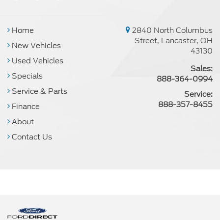
Home
2840 North Columbus
Street, Lancaster, OH
New Vehicles
43130
Used Vehicles
Sales:
Specials
888-364-0994
Service & Parts
Service:
888-357-8455
Finance
About
Contact Us