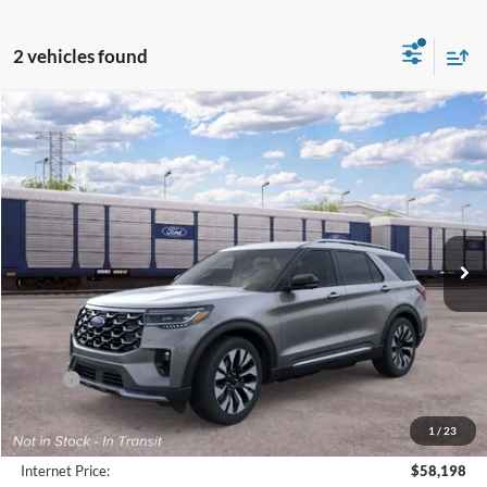
2 vehicles found
Compare Vehicle
2026
Ford Explorer
Platinum
BUY
FINANCE
LEASE
Price Drop
VIN:
1FMUK8HH4TGC14131
Stock:
CI4131
Model:
K8H
$54,198
10 mi
FINAL PRICE
Ext.
Int.
Dealer Ordered
Less
MSRP:
$58,345
Bob-Boyd Discount:
-$545
1
/
23
Doc fee:
$398
Internet Price:
$58,198