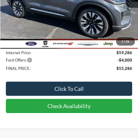
Less
MSRP:
$61,795
Bob-Boyd Discount:
-$2,907
1
/
26
Doc fee:
$398
Internet Price:
$59,286
Ford Offers:
-$4,000
FINAL PRICE:
$55,286
Click To Call
Check Availability