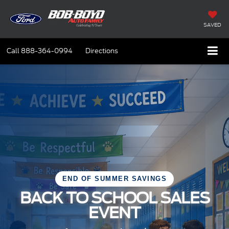
SAVED
Call
888-364-0994
Directions
END OF SUMMER SAVINGS
BACK TO SCHOOL SALES
EVENT