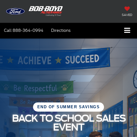
SAVED
Call
888-364-0994
Directions
END OF SUMMER SAVINGS
BACK TO SCHOOL SALES
EVENT