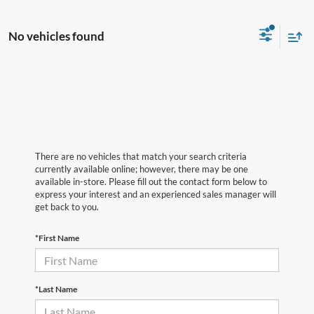
No vehicles found
There are no vehicles that match your search criteria
currently available online; however, there may be one
available in-store. Please fill out the contact form below to
express your interest and an experienced sales manager will
get back to you.
*First Name
*Last Name