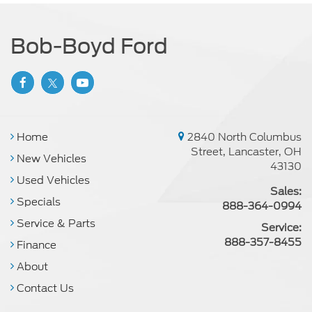
Bob-Boyd Ford
Home
2840 North Columbus
Street, Lancaster, OH
New Vehicles
43130
Used Vehicles
Sales:
Specials
888-364-0994
Service & Parts
Service:
888-357-8455
Finance
About
Contact Us