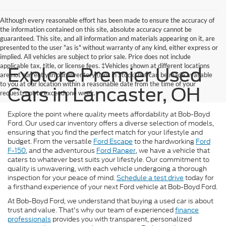
Although every reasonable effort has been made to ensure the accuracy of
the information contained on this site, absolute accuracy cannot be
guaranteed. This site, and all information and materials appearing on it, are
presented to the user "as is" without warranty of any kind, either express or
implied. All vehicles are subject to prior sale. Price does not include
applicable tax, title, or license fees. ‡Vehicles shown at different locations
Explore Premier Used
are not currently in our inventory (Not in Stock) but can be made available
to you at our location within a reasonable date from the time of your
Cars in Lancaster, OH
request, not to exceed one week.
Explore the point where quality meets affordability at Bob-Boyd
Ford. Our used car inventory offers a diverse selection of models,
ensuring that you find the perfect match for your lifestyle and
budget. From the versatile
Ford Escape
to the hardworking
Ford
F-150
, and the adventurous
Ford Ranger
, we have a vehicle that
caters to whatever best suits your lifestyle. Our commitment to
quality is unwavering, with each vehicle undergoing a thorough
inspection for your peace of mind.
Schedule a test drive
today for
a firsthand experience of your next Ford vehicle at Bob-Boyd Ford.
At Bob-Boyd Ford, we understand that buying a used car is about
trust and value. That's why our team of experienced
finance
professionals
provides you with transparent, personalized