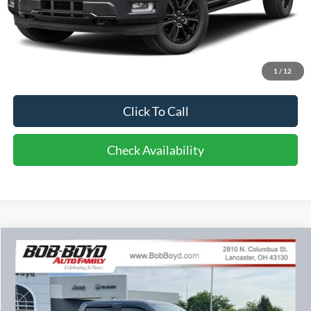
Less
Retail Price:
$76,500
Doc Fee
$398
1
/
12
Bob-Boyd Discount
$12,118
Click To Call
Check Availability
Compare Vehicle
2024
Ford F-150
XLT
BUY
FINANCE
Price Drop
VIN:
1FTFW3LD0RFA48309
Stock:
C32665B
Model:
W3L
$40,398
$3,995