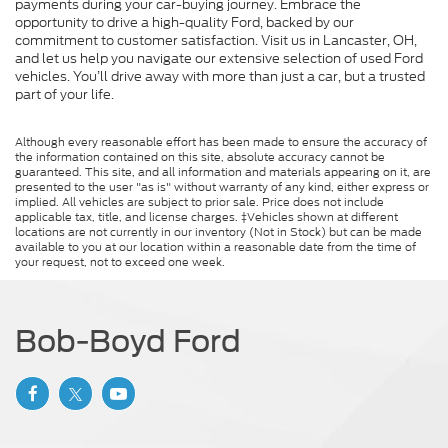
payments during your car-buying journey. Embrace the
opportunity to drive a high-quality Ford, backed by our
commitment to customer satisfaction. Visit us in Lancaster, OH,
and let us help you navigate our extensive selection of used Ford
vehicles. You’ll drive away with more than just a car, but a trusted
part of your life.
Although every reasonable effort has been made to ensure the accuracy of
the information contained on this site, absolute accuracy cannot be
guaranteed. This site, and all information and materials appearing on it, are
presented to the user "as is" without warranty of any kind, either express or
implied. All vehicles are subject to prior sale. Price does not include
applicable tax, title, and license charges. ‡Vehicles shown at different
locations are not currently in our inventory (Not in Stock) but can be made
available to you at our location within a reasonable date from the time of
your request, not to exceed one week.
Bob-Boyd Ford