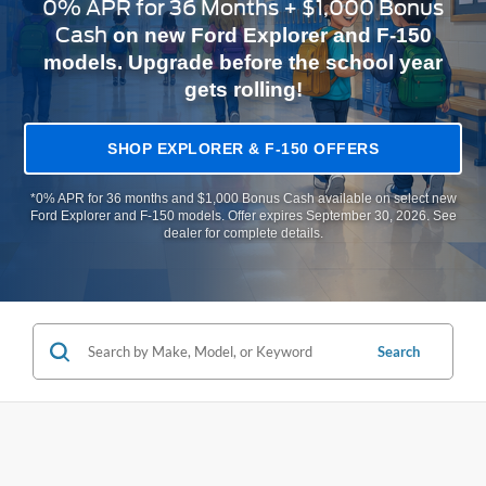
0% APR for 36 Months + $1,000 Bonus
Cash
on new Ford Explorer and F-150
models. Upgrade before the school year
gets rolling!
SHOP EXPLORER & F-150 OFFERS
*0% APR for 36 months and $1,000 Bonus Cash available on select new
Ford Explorer and F-150 models. Offer expires September 30, 2026. See
dealer for complete details.
Search