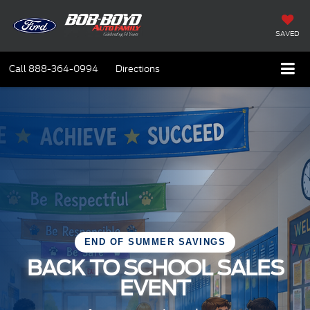
SAVED
Call
888-364-0994
Directions
END OF SUMMER SAVINGS
BACK TO SCHOOL SALES
EVENT