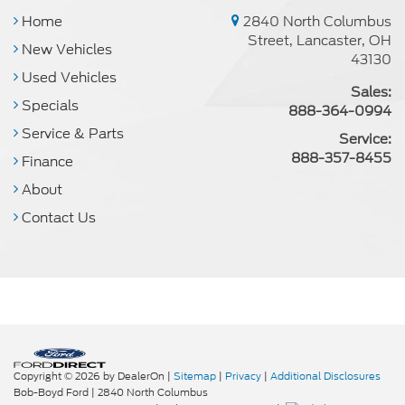
Home
2840 North Columbus
Street, Lancaster, OH
New Vehicles
43130
Used Vehicles
Sales:
Specials
888-364-0994
Service & Parts
Service:
888-357-8455
Finance
About
Contact Us
Copyright © 2026
by DealerOn
|
Sitemap
|
Privacy
|
Additional Disclosures
Bob-Boyd Ford
|
2840 North Columbus