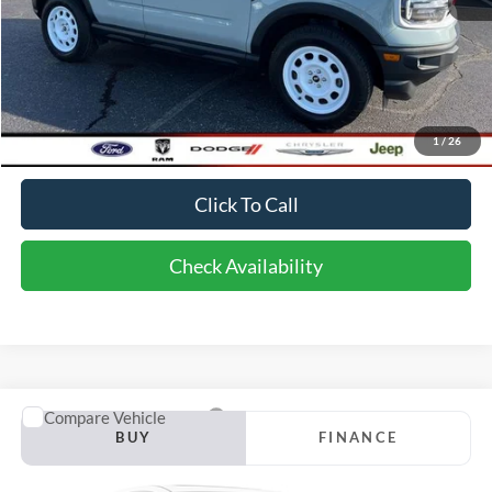
Less
Retail Price:
$33,975
Doc Fee
$398
1
/
26
Bob-Boyd Discount
$6,698
Click To Call
Check Availability
Compare Vehicle
2024
Ford Edge
Titanium
BUY
FINANCE
Price Drop
VIN:
2FMPK4K90RBA96246
Stock:
CU6159