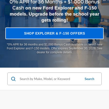
0% APR for 36 Months + $1,000 Bonus
Cash
on new Ford Explorer and F-150
models. Upgrade before the school year
gets rolling!
SHOP EXPLORER & F-150 OFFERS
*0% APR for 36 months and $1,000 Bonus Cash available on select new
Ford Explorer and F-150 models. Offer expires September 30, 2026. See
dealer for complete details.
Search