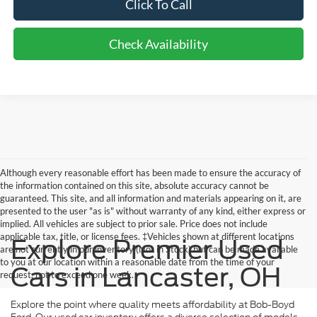
Click To Call
Check Availability
Although every reasonable effort has been made to ensure the accuracy of
the information contained on this site, absolute accuracy cannot be
guaranteed. This site, and all information and materials appearing on it, are
presented to the user "as is" without warranty of any kind, either express or
implied. All vehicles are subject to prior sale. Price does not include
applicable tax, title, or license fees. ‡Vehicles shown at different locations
Explore Premier Used
are not currently in our inventory (Not in Stock) but can be made available
to you at our location within a reasonable date from the time of your
Cars in Lancaster, OH
request, not to exceed one week.
Explore the point where quality meets affordability at Bob-Boyd