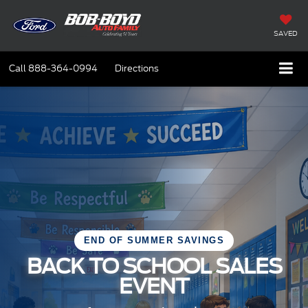
SAVED
Call
888-364-0994
Directions
END OF SUMMER SAVINGS
BACK TO SCHOOL SALES
EVENT