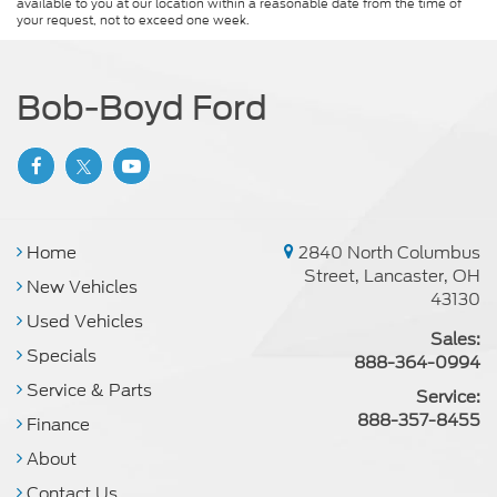
available to you at our location within a reasonable date from the time of
your request, not to exceed one week.
Bob-Boyd Ford
Home
2840 North Columbus
Street, Lancaster, OH
New Vehicles
43130
Used Vehicles
Sales:
Specials
888-364-0994
Service & Parts
Service:
888-357-8455
Finance
About
Contact Us