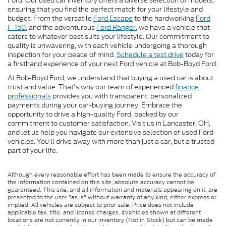
Ford. Our used car inventory offers a diverse selection of models,
ensuring that you find the perfect match for your lifestyle and
budget. From the versatile
Ford Escape
to the hardworking
Ford
F-150
, and the adventurous
Ford Ranger
, we have a vehicle that
caters to whatever best suits your lifestyle. Our commitment to
quality is unwavering, with each vehicle undergoing a thorough
inspection for your peace of mind.
Schedule a test drive
today for
a firsthand experience of your next Ford vehicle at Bob-Boyd Ford.
At Bob-Boyd Ford, we understand that buying a used car is about
trust and value. That's why our team of experienced
finance
professionals
provides you with transparent, personalized
payments during your car-buying journey. Embrace the
opportunity to drive a high-quality Ford, backed by our
commitment to customer satisfaction. Visit us in Lancaster, OH,
and let us help you navigate our extensive selection of used Ford
vehicles. You’ll drive away with more than just a car, but a trusted
part of your life.
Although every reasonable effort has been made to ensure the accuracy of
the information contained on this site, absolute accuracy cannot be
guaranteed. This site, and all information and materials appearing on it, are
presented to the user "as is" without warranty of any kind, either express or
implied. All vehicles are subject to prior sale. Price does not include
applicable tax, title, and license charges. ‡Vehicles shown at different
locations are not currently in our inventory (Not in Stock) but can be made