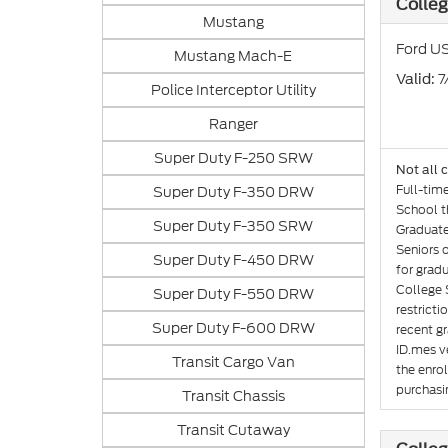
Colle
Mustang
Ford US
Mustang Mach-E
: 
Valid
Police Interceptor Utility
Ranger
Super Duty F-250 SRW
Not all 
Full-tim
Super Duty F-350 DRW
School th
Super Duty F-350 SRW
Graduate
Seniors 
Super Duty F-450 DRW
for gradu
College 
Super Duty F-550 DRW
restricti
Super Duty F-600 DRW
recent gr
ID.mes ve
Transit Cargo Van
the enro
purchasin
Transit Chassis
Transit Cutaway