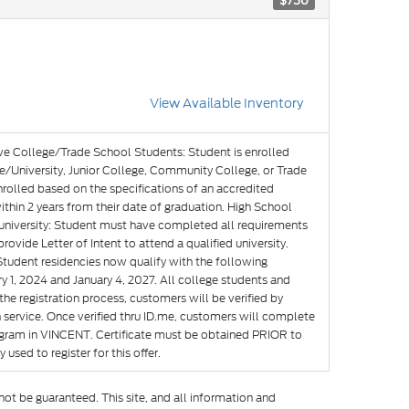
$750
View Available Inventory
ve College/Trade School Students: Student is enrolled
e/University, Junior College, Community College, or Trade
nrolled based on the specifications of an accredited
hin 2 years from their date of graduation. High School
g university: Student must have completed all requirements
rovide Letter of Intent to attend a qualified university.
Student residencies now qualify with the following
y 1, 2024 and January 4, 2027. All college students and
he registration process, customers will be verified by
n service. Once verified thru ID.me, customers will complete
rogram in VINCENT. Certificate must be obtained PRIOR to
used to register for this offer.
ot be guaranteed. This site, and all information and