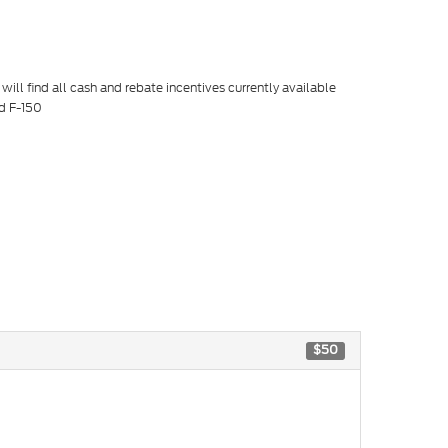
ill find all cash and rebate incentives currently available
rd F-150
$50