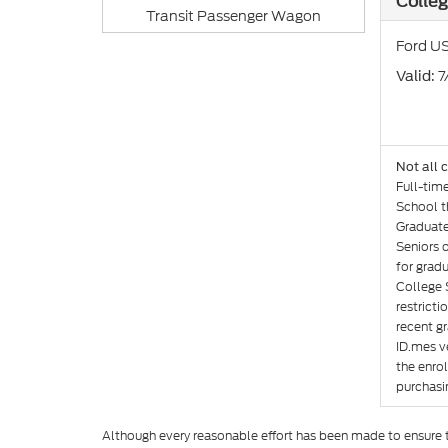
Colleg
Transit Passenger Wagon
Ford US
: 
Valid
Not all 
Full-tim
School th
Graduate
Seniors 
for gradu
College 
restricti
recent gr
ID.mes ve
the enro
purchasin
Although every reasonable effort has been made to ensure th