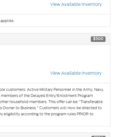
View Available Inventory
 applies.
$500
View Available Inventory
ible customers: Active Military Personnel in the Army, Navy,
and members of the Delayed Entry/Enlistment Program
 other household members. This offer can be "Transferable
s Owner to Business." Customers will now be directed to
y eligibility according to the program rules PRIOR to