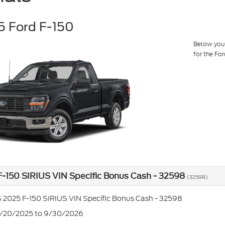
 Ford F-150
Below you w
for the Fo
-150 SIRIUS VIN Specific Bonus Cash - 32598
(32598)
 2025 F-150 SIRIUS VIN Specific Bonus Cash - 32598
5/20/2025 to 9/30/2026