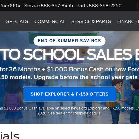
364-0994
Service
888-357-8455
Parts
888-358-2260
SPECIALS
COMMERCIAL
SERVICE & PARTS
FINANCE
END OF SUMMER SAVINGS
 TO SCHOOL SALES 
or 36 Months + $1,000 Bonus Cash
on new Ford
150 models. Upgrade before the school year gets r
SHOP EXPLORER & F-150 OFFERS
d $1,000 Bonus Cash available on select new Ford Explorer and F-150 models. Of
2026. See dealer for complete details.
ials