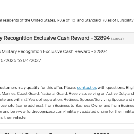
g residents of the United States. Rule of '10' and Standard Rules of Eligibility
ry Recognition Exclusive Cash Reward - 32894
(32894)
 Military Recognition Exclusive Cash Reward - 32894
1/6/2026 to 1/4/2027
Elig
customers may qualify for this offer. Please
contact us
with questions.
e, Marines, Coast Guard, National Guard, Reservists serving on Active Duty 
eterans within 2 Years of separation, Retirees, Spouse/Surviving Spouse and
ousehold (same address), from Business to Business Owner and from Busines
er and be www.fordrecognizesu.com/military validated online for their militar
g their vehicle.