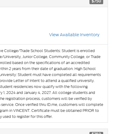
$750
View Available Inventory
ve College/Trade School Students: Student is enrolled
e/University, Junior College, Community College, or Trade
nrolled based on the specifications of an accredited
hin 2 years from their date of graduation. High School
g university: Student must have completed all requirements
rovide Letter of Intent to attend a qualified university.
Student residencies now qualify with the following
y 1, 2024 and January 4, 2027. All college students and
he registration process, customers will be verified by
n service. Once verified thru ID.me, customers will complete
rogram in VINCENT. Certificate must be obtained PRIOR to
used to register for this offer.