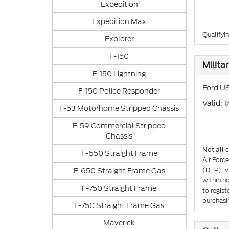
Expedition
Expedition Max
Qualifyin
Explorer
F-150
Milita
F-150 Lightning
Ford US
F-150 Police Responder
: 
Valid
F-53 Motorhome Stripped Chassis
F-59 Commercial Stripped
Chassis
Not all 
F-650 Straight Frame
Air Forc
F-650 Straight Frame Gas
(DEP), V
within h
F-750 Straight Frame
to regist
purchasin
F-750 Straight Frame Gas
Maverick