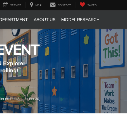
SERVICE
MAP
CONTACT
SAVED
 DEPARTMENT
ABOUT US
MODEL RESEARCH
EVENT
 Explorer
olling!
fer expires September 30,