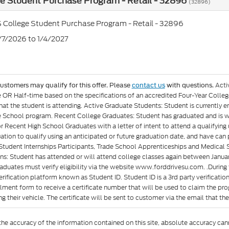
e Student Purchase Program - Retail - 32896
(32896)
 College Student Purchase Program - Retail - 32896
7/7/2026 to 1/4/2027
Acti
customers may qualify for this offer. Please
contact us
with questions.
e OR Half-time based on the specifications of an accredited Four-Year Colleg
at the student is attending. Active Graduate Students: Student is currently e
 School program. Recent College Graduates: Student has graduated and is wit
or Recent High School Graduates with a letter of intent to attend a qualifyin
ation to qualify using an anticipated or future graduation date, and have can p
Student Internships Participants, Trade School Apprenticeships and Medical 
ons: Student has attended or will attend college classes again between Januar
aduates must verify eligibility via the website www.forddrivesu.com. .During t
rification platform known as Student ID. Student ID is a 3rd party verificatio
llment form to receive a certificate number that will be used to claim the p
g their vehicle. The certificate will be sent to customer via the email that they 
e accuracy of the information contained on this site, absolute accuracy cann