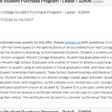
ge Student Purchase Program - Lease - 32896
(32896)
 College Student Purchase Program - Lease - 32896
7/7/2026 to 1/4/2027
Acti
customers may qualify for this offer. Please
contact us
with questions.
e OR Half-time based on the specifications of an accredited Four-Year Colleg
at the student is attending. Active Graduate Students: Student is currently e
 School program. Recent College Graduates: Student has graduated and is wit
or Recent High School Graduates with a letter of intent to attend a qualifyin
ation to qualify using an anticipated or future graduation date, and have can p
Student Internships Participants, Trade School Apprenticeships and Medical 
ons: Student has attended or will attend college classes again between Januar
aduates must verify eligibility via the website www.forddrivesu.com. During t
rification platform known as Student ID. Student ID is a 3rd party verificatio
llment form to receive a certificate number that will be used to claim the p
g their vehicle. The certificate will be sent to customer via the email that they 