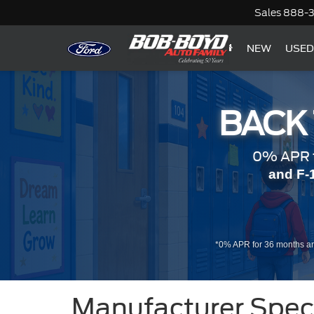
Sales
888-
NEW
USED
BACK
0% APR f
and F-
*0% APR for 36 months an
Manufacturer Spec