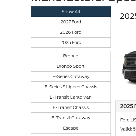
Show All
2025
2027 Ford
2026 Ford
2025 Ford
Bronco
Bronco Sport
E-Series Cutaway
E-Series Stripped Chassis
E-Transit Cargo Van
2025 F
E-Transit Chassis
E-Transit Cutaway
Ford US
Escape
: 
Valid