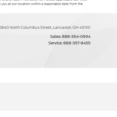
o you at our location within a reasonable date from the
2840 North Columbus Street, Lancaster, OH 43130
Sales:
888-364-0994
Service:
888-357-8455