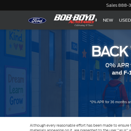
Sales
888-
NEW
USED
BACK
0% APR f
and F-
*0% APR for 36 months an
Although every reasonable effort has been made to ensure th
materials appearing on it, are presented to the user "as is" w