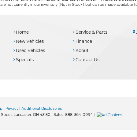
 are not currently in our inventory (Not in Stock) but can be made available t
Home
Service & Parts
New Vehicles
Finance
Used Vehicles
About
Specials
Contact Us
ap
|
Privacy
|
Additional Disclosures
Street,
Lancaster,
OH
43130
| Sales:
888-364-0994
|