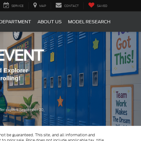
SERVICE
MAP
CONTACT
SAVED
 DEPARTMENT
ABOUT US
MODEL RESEARCH
EVENT
 Explorer
olling!
fer expires September 30,
ot be guaranteed. This site, and all information and
to prior sale. Price does not include applicable tax, title,