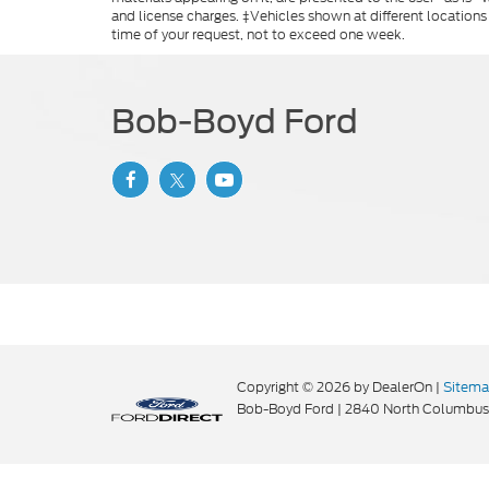
and license charges. ‡Vehicles shown at different locations
time of your request, not to exceed one week.
Bob-Boyd Ford
Copyright © 2026
by DealerOn
|
Sitem
Bob-Boyd Ford
|
2840 North Columbus 