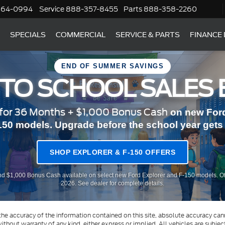
364-0994
Service
888-357-8455
Parts
888-358-2260
SPECIALS
COMMERCIAL
SERVICE & PARTS
FINANCE
END OF SUMMER SAVINGS
 TO SCHOOL SALES 
or 36 Months + $1,000 Bonus Cash
on new Ford
150 models. Upgrade before the school year gets r
SHOP EXPLORER & F-150 OFFERS
d $1,000 Bonus Cash available on select new Ford Explorer and F-150 models. Of
2026. See dealer for complete details.
e accuracy of the information contained on this site, absolute accuracy cann
ithout warranty of any kind, either express or implied. All vehicles are subject 