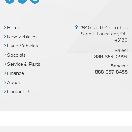
Home
2840 North Columbus
Street, Lancaster, OH
New Vehicles
43130
Used Vehicles
Sales:
Specials
888-364-0994
Service & Parts
Service:
888-357-8455
Finance
About
Contact Us