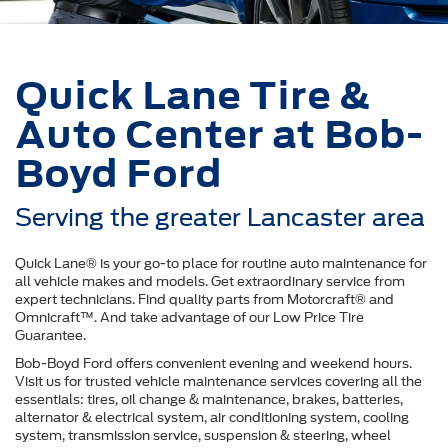
Quick Lane Tire &
Auto Center at Bob-
Boyd Ford
Serving the greater Lancaster area
Quick Lane® is your go-to place for routine auto maintenance for
all vehicle makes and models. Get extraordinary service from
expert technicians. Find quality parts from Motorcraft® and
Omnicraft™. And take advantage of our Low Price Tire
Guarantee.
Bob-Boyd Ford offers convenient evening and weekend hours.
Visit us for trusted vehicle maintenance services covering all the
essentials: tires, oil change & maintenance, brakes, batteries,
alternator & electrical system, air conditioning system, cooling
system, transmission service, suspension & steering, wheel