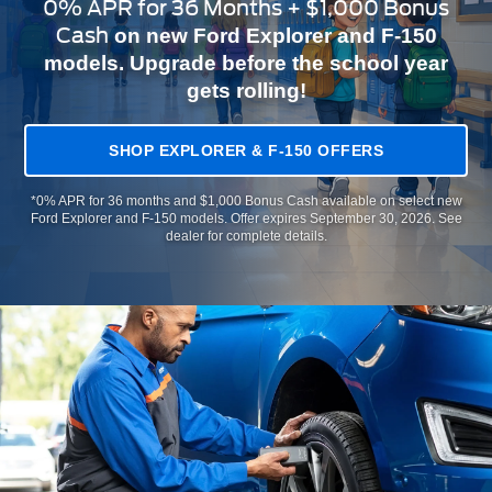
0% APR for 36 Months + $1,000 Bonus
Cash
on new Ford Explorer and F-150
models. Upgrade before the school year
gets rolling!
SHOP EXPLORER & F-150 OFFERS
*0% APR for 36 months and $1,000 Bonus Cash available on select new
Ford Explorer and F-150 models. Offer expires September 30, 2026. See
dealer for complete details.