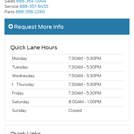
Sales
888-364-0994
Service
888-357-8455
Parts
888-358-2260
Request More Info
Quick Lane Hours
Monday
7:30AM - 5:30PM
Tuesday
7:30AM - 5:30PM
Wednesday
7:30AM - 5:30PM
Thursday
7:30AM - 5:30PM
Friday
7:30AM - 5:30PM
Saturday
8:00AM - 1:00PM
Sunday
Closed
Quick Links