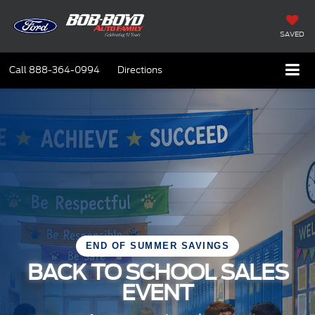
SAVED
Call
888-364-0994
Directions
END OF SUMMER SAVINGS
BACK TO SCHOOL SALES
EVENT