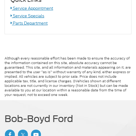
Service Appointment
Service Specials
Parts Department
Although every reasonable effort has been made to ensure the accuracy of
the information contained on this site, absolute accuracy cannot be
guaranteed. This site, and all information and materials appearing on it, are
presented to the user "as is" without warranty of any kind, either express or
implied. All vehicles are subject to prior sale. Price does not include
applicable tax, title, and license charges. ‡Vehicles shown at different
locations are not currently in our inventory (Not in Stock) but can be made
available to you at our location within a reasonable date from the time of
your request, not to exceed one week.
Bob-Boyd Ford