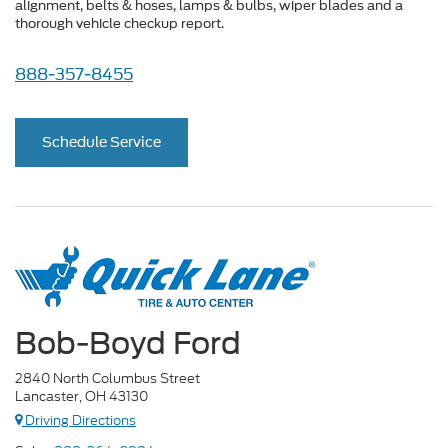
alignment, belts & hoses, lamps & bulbs, wiper blades and a
thorough vehicle checkup report.
888-357-8455
Schedule Service
Bob-Boyd Ford
2840 North Columbus Street
Lancaster, OH 43130
Driving Directions