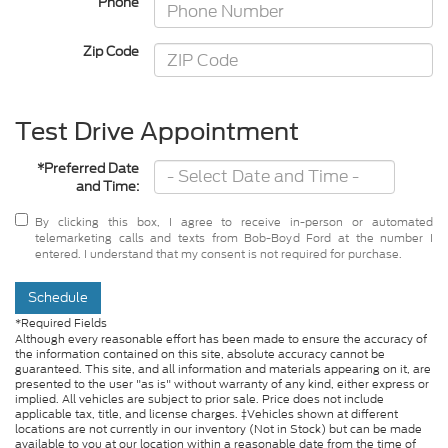
Phone
Zip Code
Test Drive Appointment
*Preferred Date
and Time:
By clicking this box, I agree to receive in-person or automated
telemarketing calls and texts from Bob-Boyd Ford at the number I
entered. I understand that my consent is not required for purchase.
Schedule
*Required Fields
Although every reasonable effort has been made to ensure the accuracy of
the information contained on this site, absolute accuracy cannot be
guaranteed. This site, and all information and materials appearing on it, are
presented to the user "as is" without warranty of any kind, either express or
implied. All vehicles are subject to prior sale. Price does not include
applicable tax, title, and license charges. ‡Vehicles shown at different
locations are not currently in our inventory (Not in Stock) but can be made
available to you at our location within a reasonable date from the time of