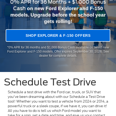
0% APR for 36 Months + $1,000 Bonus
Cash
on new Ford Explorer and F-150
models. Upgrade before the school year
gets rolling!
SHOP EXPLORER & F-150 OFFERS
*0% APR for 36 months and $1,000 Bonus Cash available on select new
Ford Explorer and F-150 models. Offer expires September 30, 2026. See
dealer for complete details.
Schedule Test Drive
Schedule a test drive with the Ford car, truck, or SUV that
you've been dreaming about with our Schedule a Test Drive
tool! Whether you want to test a vehicle from 2024 or 2014, a
powerful truck or a sleek coupe, if we have it, you can drive it!
All you have to do is tell us which Ford model you want to
take for a spin, set a date and time, and give us your contact