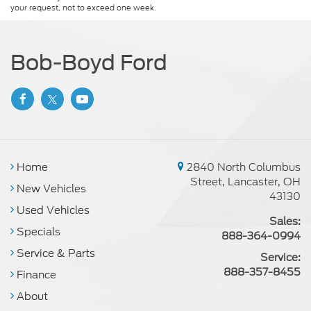
your request, not to exceed one week.
Bob-Boyd Ford
Home
2840 North Columbus
Street, Lancaster, OH
New Vehicles
43130
Used Vehicles
Sales:
Specials
888-364-0994
Service & Parts
Service:
888-357-8455
Finance
About