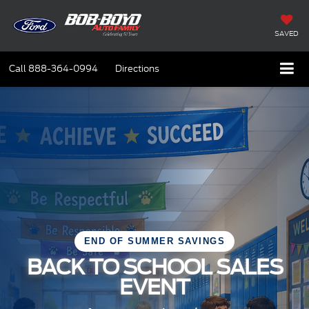
SAVED
Call
888-364-0994
Directions
END OF SUMMER SAVINGS
BACK TO SCHOOL SALES
EVENT