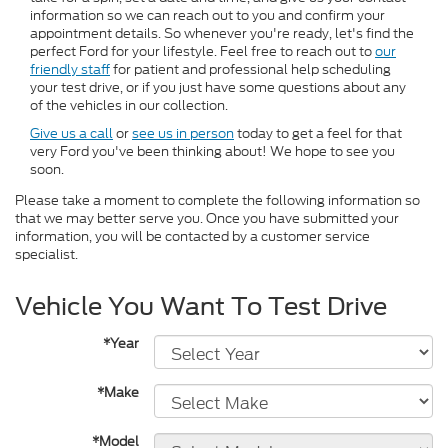
information so we can reach out to you and confirm your
appointment details. So whenever you're ready, let's find the
perfect Ford for your lifestyle. Feel free to reach out to
our
friendly staff
for patient and professional help scheduling
your test drive, or if you just have some questions about any
of the vehicles in our collection.
Give us a call
or
see us in person
today to get a feel for that
very Ford you've been thinking about! We hope to see you
soon.
Please take a moment to complete the following information so
that we may better serve you. Once you have submitted your
information, you will be contacted by a customer service
specialist.
Vehicle You Want To Test Drive
*Year
*Make
*Model