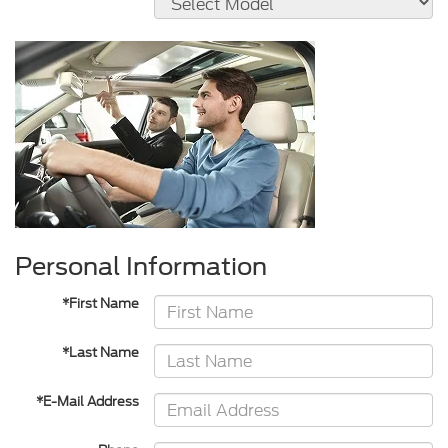
Personal Information
*First Name
*Last Name
*E-Mail Address