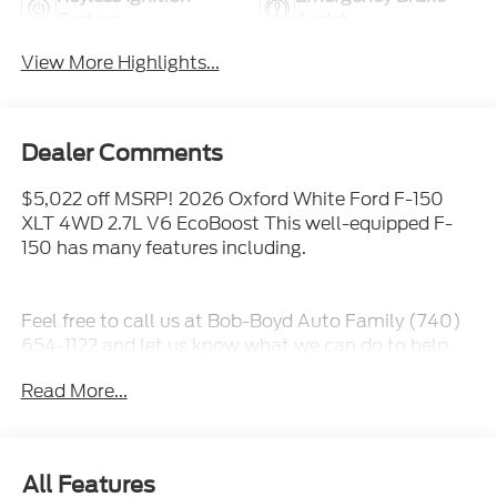
System
Assist
View More Highlights...
Dealer Comments
$5,022 off MSRP! 2026 Oxford White Ford F-150
XLT 4WD 2.7L V6 EcoBoost This well-equipped F-
150 has many features including.
Feel free to call us at Bob-Boyd Auto Family (740)
654-1122 and let us know what we can do to help
you get into this vehicle.
Read More...
All Features