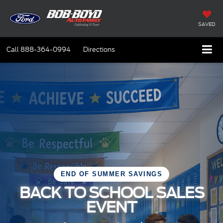
SAVED
Call
888-364-0994
Directions
END OF SUMMER SAVINGS
BACK TO SCHOOL SALES
EVENT