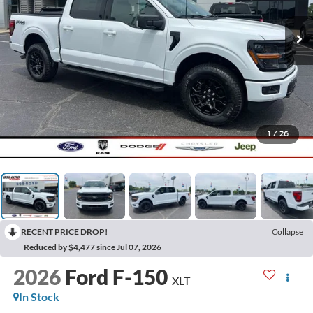
1
/
26
RECENT PRICE DROP!
Collapse
Reduced by $4,477 since Jul 07, 2026
2026
Ford F-150
XLT
In Stock