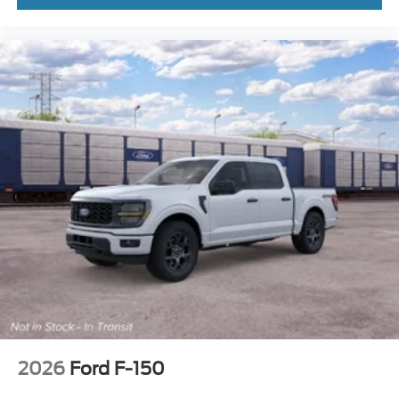
2026
Ford F-150