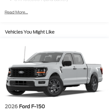
Read More...
Vehicles You Might Like
2026
Ford F-150