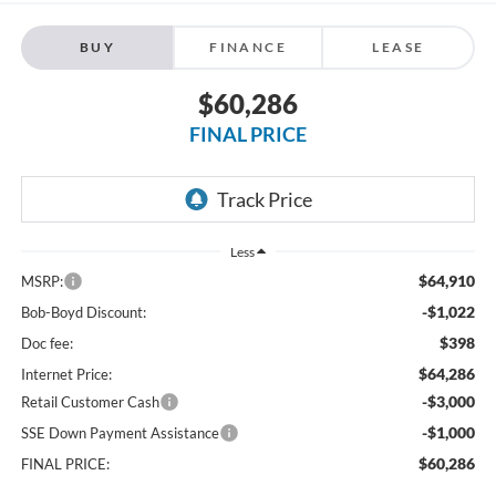
BUY
FINANCE
LEASE
$60,286
FINAL PRICE
Less
$64,910
MSRP:
-$1,022
Bob-Boyd Discount:
$398
Doc fee:
$64,286
Internet Price:
-$3,000
Retail Customer Cash
-$1,000
SSE Down Payment Assistance
$60,286
FINAL PRICE: