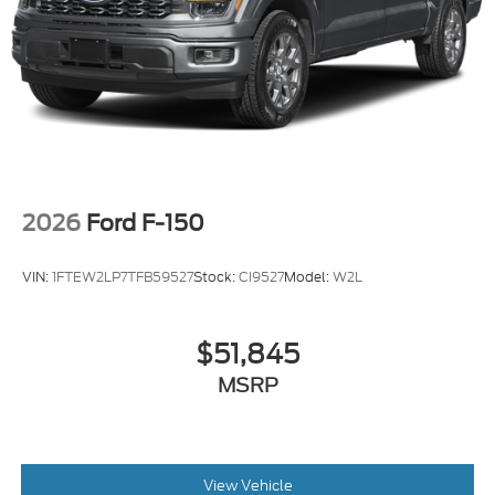
2026
Ford F-150
VIN:
1FTEW2LP7TFB59527
Stock:
CI9527
Model:
W2L
$51,845
MSRP
View Vehicle