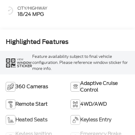
CITY/HIGHWAY
18/24 MPG
Highlighted Features
Feature availability subject to final vehicle
VIEW
configuration. Please reference window sticker for
WINDOW
STICKER
more info.
Adaptive Cruise
360 Cameras
Control
Remote Start
4WD/AWD
Heated Seats
Keyless Entry
Keyless Ignition
Emergency Brake