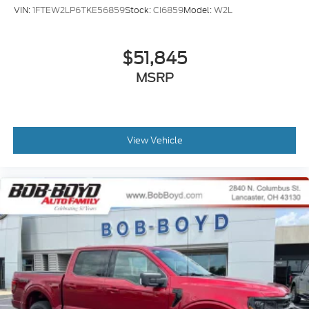
VIN:
1FTEW2LP6TKE56859
Stock:
CI6859
Model:
W2L
$51,845
MSRP
View Vehicle