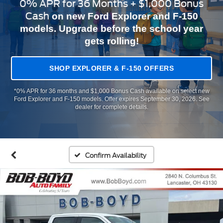
0% APR for 36 Months + $1,000 Bonus
Cash
on new Ford Explorer and F-150
models. Upgrade before the school year
gets rolling!
SHOP EXPLORER & F-150 OFFERS
*0% APR for 36 months and $1,000 Bonus Cash available on select new
Ford Explorer and F-150 models. Offer expires September 30, 2026. See
dealer for complete details.
Confirm Availability