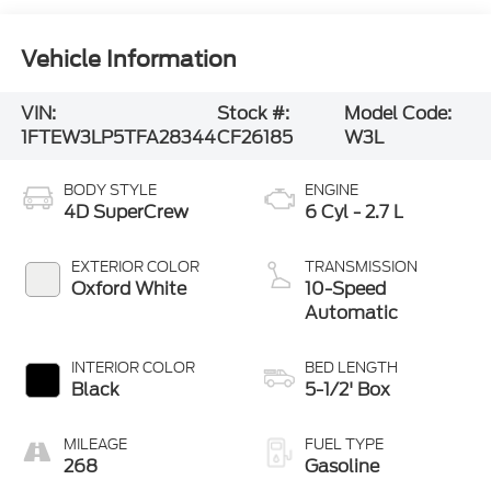
Vehicle Information
VIN:
Stock #:
Model Code:
1FTEW3LP5TFA28344
CF26185
W3L
BODY STYLE
ENGINE
4D SuperCrew
6 Cyl - 2.7 L
EXTERIOR COLOR
TRANSMISSION
Oxford White
10-Speed
Automatic
INTERIOR COLOR
BED LENGTH
Black
5-1/2' Box
MILEAGE
FUEL TYPE
268
Gasoline