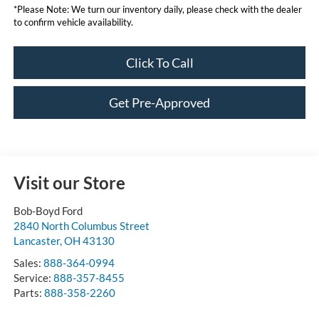
*
Please Note:
We turn our inventory daily, please check with the dealer
to confirm vehicle availability.
Click To Call
Get Pre-Approved
Visit our Store
Bob-Boyd Ford
2840 North Columbus Street
Lancaster
,
OH
43130
Sales:
888-364-0994
Service:
888-357-8455
Parts:
888-358-2260