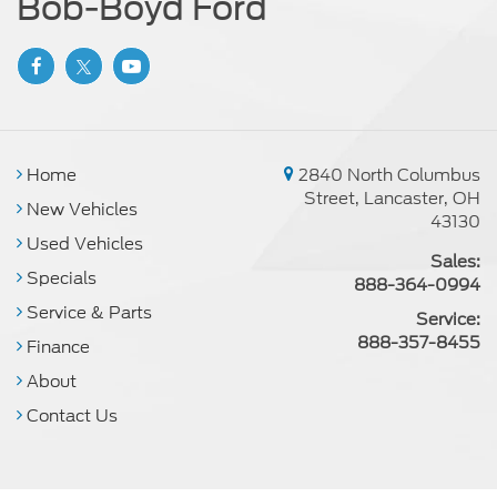
Bob-Boyd Ford
Home
2840 North Columbus
Street, Lancaster, OH
New Vehicles
43130
Used Vehicles
Sales:
Specials
888-364-0994
Service & Parts
Service:
888-357-8455
Finance
About
Contact Us