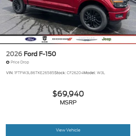
2026
Ford F-150
Price Drop
VIN:
1FTFW3L86TKE26585
Stock:
CF26204
Model:
W3L
$69,940
MSRP
View Vehicle