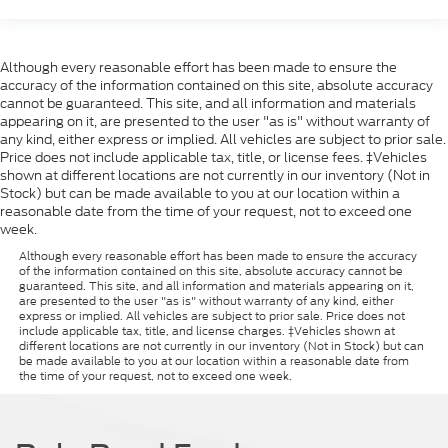
Although every reasonable effort has been made to ensure the
accuracy of the information contained on this site, absolute accuracy
cannot be guaranteed. This site, and all information and materials
appearing on it, are presented to the user "as is" without warranty of
any kind, either express or implied. All vehicles are subject to prior sale.
Price does not include applicable tax, title, or license fees. ‡Vehicles
shown at different locations are not currently in our inventory (Not in
Stock) but can be made available to you at our location within a
reasonable date from the time of your request, not to exceed one
week.
Although every reasonable effort has been made to ensure the accuracy
of the information contained on this site, absolute accuracy cannot be
guaranteed. This site, and all information and materials appearing on it,
are presented to the user "as is" without warranty of any kind, either
express or implied. All vehicles are subject to prior sale. Price does not
include applicable tax, title, and license charges. ‡Vehicles shown at
different locations are not currently in our inventory (Not in Stock) but can
be made available to you at our location within a reasonable date from
the time of your request, not to exceed one week.