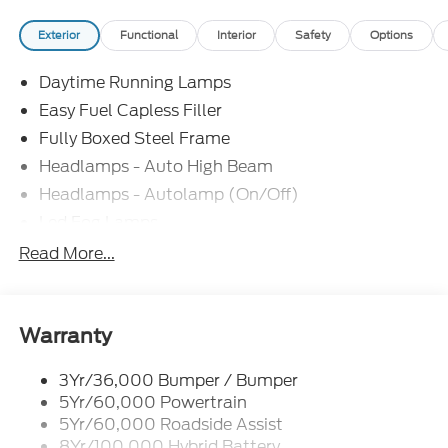
Exterior
Functional
Interior
Safety
Options
Daytime Running Lamps
Easy Fuel Capless Filler
Fully Boxed Steel Frame
Headlamps - Auto High Beam
Headlamps - Autolamp (On/Off)
Led Fog Lamps
Led Reflector Headlamps
Read More...
Pickup Box Tie Down Hooks
Power Tailgate Lock
Rear Privacy Glass
Warranty
Trailer Sway Control
3Yr/36,000 Bumper / Bumper
Wipers- Intermittent
5Yr/60,000 Powertrain
Zone Lighting
5Yr/60,000 Roadside Assist
8Yr/100,000 Hybrid Battery