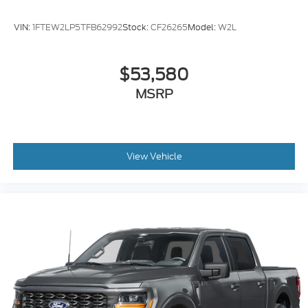
VIN:
1FTEW2LP5TFB62992
Stock:
CF26265
Model:
W2L
$53,580
MSRP
View Vehicle