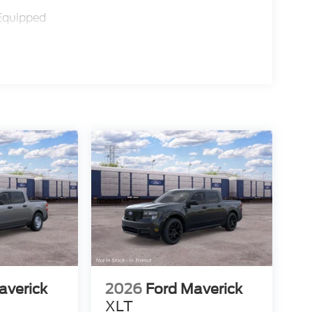
Equipped
averick
2026
Ford Maverick
XLT