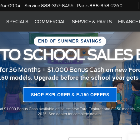
364-0994
Service
888-357-8455
Parts
888-358-2260
SPECIALS
COMMERCIAL
SERVICE & PARTS
FINANCE
END OF SUMMER SAVINGS
 TO SCHOOL SALES 
or 36 Months + $1,000 Bonus Cash
on new Ford
150 models. Upgrade before the school year gets r
SHOP EXPLORER & F-150 OFFERS
d $1,000 Bonus Cash available on select new Ford Explorer and F-150 models. Of
2026. See dealer for complete details.