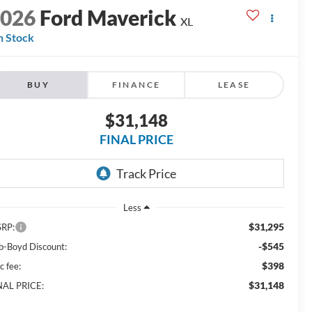
2026
Ford Maverick
XL
n Stock
BUY
FINANCE
LEASE
$31,148
FINAL PRICE
Less
$31,295
RP:
-$545
b-Boyd Discount:
$398
c fee:
$31,148
NAL PRICE: