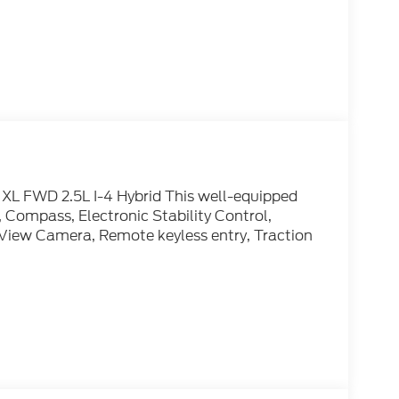
XL FWD 2.5L I-4 Hybrid This well-equipped
 Compass, Electronic Stability Control,
r-View Camera, Remote keyless entry, Traction
) 654-1122 and let us know what we can do to