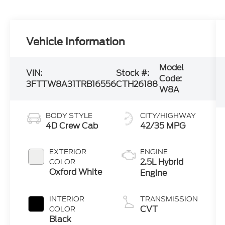
Vehicle Information
Model
VIN:
Stock #:
Code:
3FTTW8A31TRB16556
CTH26188
W8A
BODY STYLE
CITY/HIGHWAY
4D Crew Cab
42/35 MPG
EXTERIOR
ENGINE
2.5L Hybrid
COLOR
Oxford White
Engine
INTERIOR
TRANSMISSION
CVT
COLOR
Black