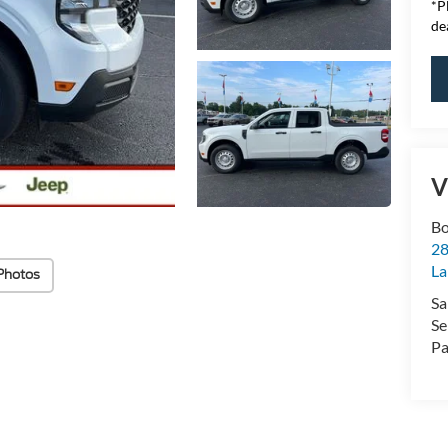
*
P
de
V
Bo
28
La
Photos
Sa
Se
Pa