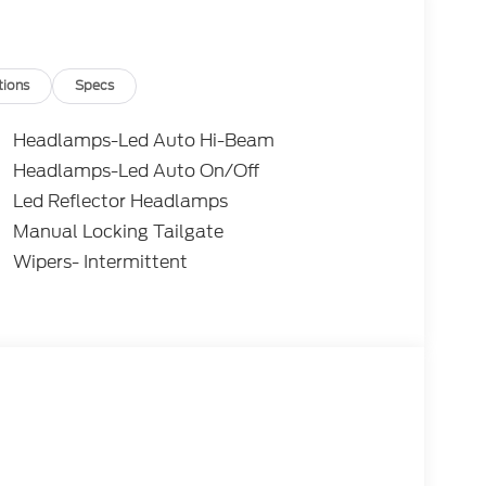
tions
Specs
Headlamps-Led Auto Hi-Beam
Headlamps-Led Auto On/Off
Led Reflector Headlamps
Manual Locking Tailgate
Wipers- Intermittent