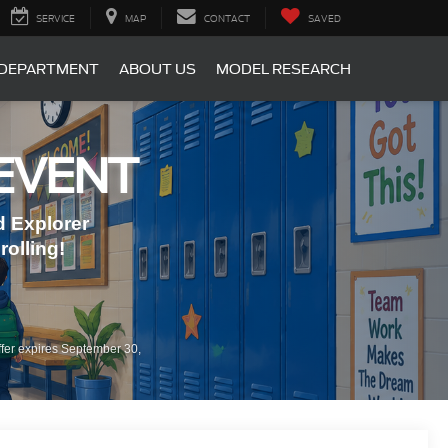
SERVICE
MAP
CONTACT
SAVED
 DEPARTMENT
ABOUT US
MODEL RESEARCH
EVENT
 Explorer
olling!
fer expires September 30,