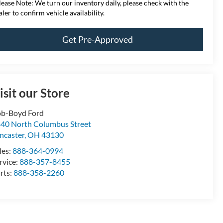
lease Note:
We turn our inventory daily, please check with the
aler to confirm vehicle availability.
Get Pre-Approved
isit our Store
b-Boyd Ford
40 North Columbus Street
ncaster
,
OH
43130
les:
888-364-0994
rvice:
888-357-8455
rts:
888-358-2260