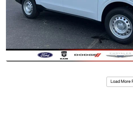
Load More 