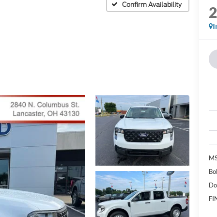
Confirm Availability
I
MS
Bo
Do
FI