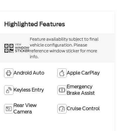
Highlighted Features
Feature availability subject to final
vehicle configuration. Please
VIEW
WINDOW
reference window sticker for more
STICKER
info.
Android Auto
Apple CarPlay
Emergency
Keyless Entry
Brake Assist
Rear View
Cruise Control
Camera