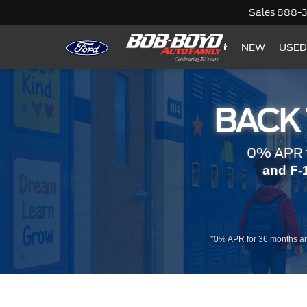
Sales
888-
NEW
USED
BACK
0% APR f
and F-
*0% APR for 36 months an