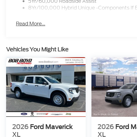
5Yr/60,000 Roadside Assist
8Yr/100,000 Hybrid Unique -Components If 
Read More...
Vehicles You Might Like
2026
Ford Maverick
2026
Ford M
XL
XL