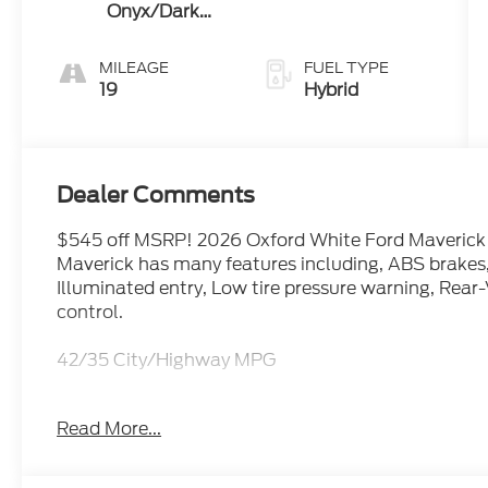
Onyx/Dark
Slate
MILEAGE
FUEL TYPE
19
Hybrid
Dealer Comments
$545 off MSRP! 2026 Oxford White Ford Maverick 
Maverick has many features including, ABS brakes,
Illuminated entry, Low tire pressure warning, Rea
control.
42/35 City/Highway MPG
Read More...
Feel free to call us at Bob-Boyd Auto Family (740
help you get into this vehicle.