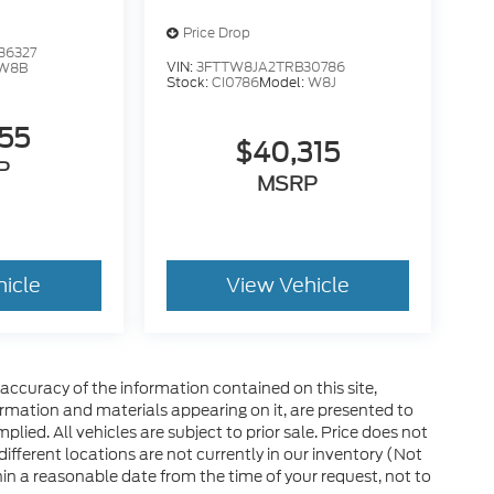
Price Drop
36327
VIN:
3FTTW8JA2TRB30786
W8B
Stock:
CI0786
Model:
W8J
155
$40,315
P
MSRP
hicle
View Vehicle
ccuracy of the information contained on this site,
ormation and materials appearing on it, are presented to
plied. All vehicles are subject to prior sale. Price does not
 different locations are not currently in our inventory (Not
in a reasonable date from the time of your request, not to