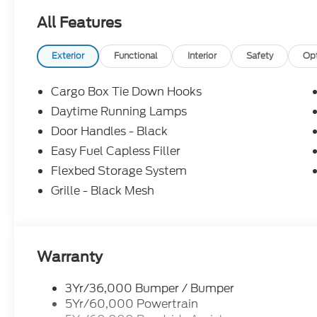
All Features
Exterior
Functional
Interior
Safety
Op
Cargo Box Tie Down Hooks
Daytime Running Lamps
Door Handles - Black
Easy Fuel Capless Filler
Flexbed Storage System
Grille - Black Mesh
Warranty
3Yr/36,000 Bumper / Bumper
5Yr/60,000 Powertrain