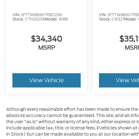
VIN:
3FTTW8B36TRB21296
VIN:
3FTTW8B30TRB
Stock:
CTH26258
Model:
W8B
Stock:
CI6327
Model:
$34,340
$35,
MSRP
MSR
View Vehicle
View Ve
Although every reasonable effort has been made to ensure the a
absolute accuracy cannot be guaranteed. This site, and all inf
the user "as is" without warranty of any kind, either express or im
include applicable tax, title, or license fees. ‡Vehicles shown at
in Stock) but can be made available to you at our location with