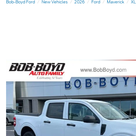
Bob-Boyd Ford
New Vehicles
2026
Ford
Maverick
XL