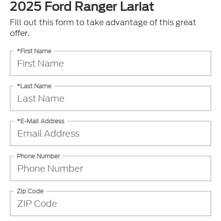
2025 Ford Ranger Lariat
Fill out this form to take advantage of this great
offer.
*First Name
*Last Name
*E-Mail Address
Phone Number
Zip Code