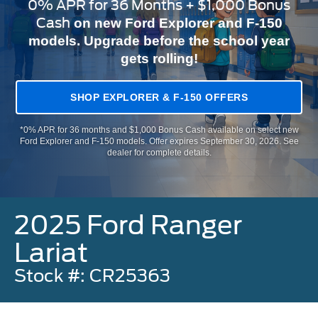
0% APR for 36 Months + $1,000 Bonus
Cash
on new Ford Explorer and F-150
models. Upgrade before the school year
gets rolling!
SHOP EXPLORER & F-150 OFFERS
*0% APR for 36 months and $1,000 Bonus Cash available on select new
Ford Explorer and F-150 models. Offer expires September 30, 2026. See
dealer for complete details.
2025 Ford Ranger
Lariat
Stock #: CR25363