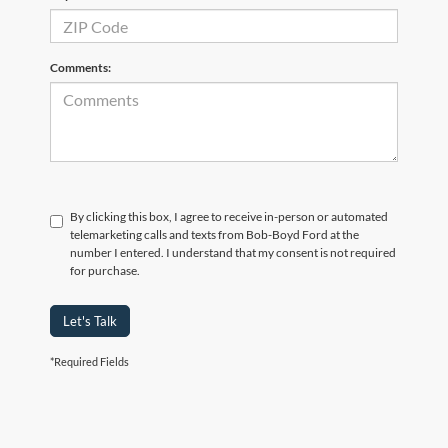
Comments:
By clicking this box, I agree to receive in-person or automated
telemarketing calls and texts from Bob-Boyd Ford at the
number I entered. I understand that my consent is not required
for purchase.
Let's Talk
*Required Fields