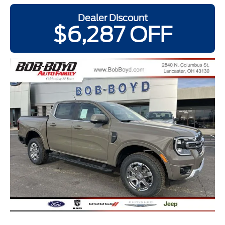
Dealer Discount
$6,287 OFF