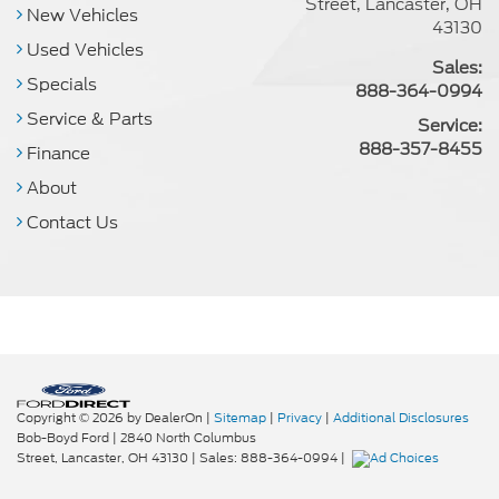
Street, Lancaster, OH
New Vehicles
43130
Used Vehicles
Sales:
Specials
888-364-0994
Service & Parts
Service:
888-357-8455
Finance
About
Contact Us
Copyright © 2026
by DealerOn
|
Sitemap
|
Privacy
|
Additional Disclosures
Bob-Boyd Ford
|
2840 North Columbus
Street,
Lancaster,
OH
43130
| Sales:
888-364-0994
|