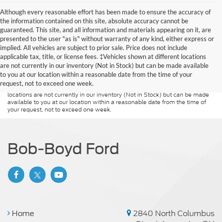
Although every reasonable effort has been made to ensure the accuracy of
the information contained on this site, absolute accuracy cannot be
guaranteed. This site, and all information and materials appearing on it, are
presented to the user "as is" without warranty of any kind, either express or
implied. All vehicles are subject to prior sale. Price does not include
Although every reasonable effort has been made to ensure the accuracy of
applicable tax, title, or license fees. ‡Vehicles shown at different locations
the information contained on this site, absolute accuracy cannot be
guaranteed. This site, and all information and materials appearing on it, are
are not currently in our inventory (Not in Stock) but can be made available
presented to the user "as is" without warranty of any kind, either express or
to you at our location within a reasonable date from the time of your
implied. All vehicles are subject to prior sale. Price does not include
request, not to exceed one week.
applicable tax, title, and license charges. ‡Vehicles shown at different
locations are not currently in our inventory (Not in Stock) but can be made
available to you at our location within a reasonable date from the time of
your request, not to exceed one week.
Bob-Boyd Ford
Home
2840 North Columbus