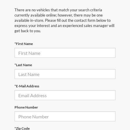
There are no vehicles that match your search criteria
currently available online; however, there may be one
available in-store. Please fill out the contact form below to
express your interest and an experienced sales manager will
get back to you.
*First Name
*Last Name
*E-Mail Address
Phone Number
*Zip Code