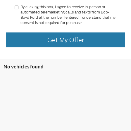
By clicking this box, I agree to receive in-person or
automated telemarketing calls and texts from Bob-
Boyd Ford at the number I entered. I understand that my
consent is not required for purchase.
Get My Offer
No vehicles found