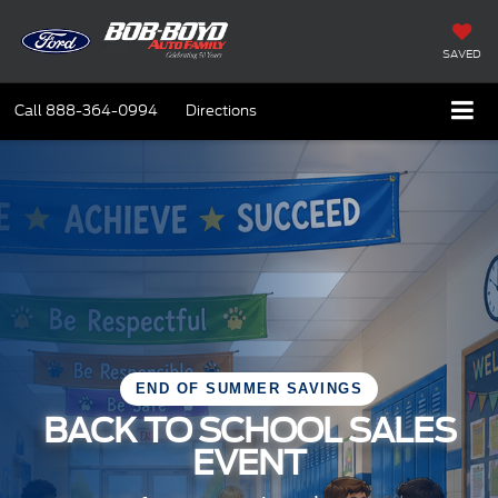
SAVED
Call
888-364-0994
Directions
END OF SUMMER SAVINGS
BACK TO SCHOOL SALES
EVENT