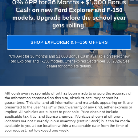
0% APR for 36 Months + $1,000 Bonus
Cash
on new Ford Explorer and F-150
models. Upgrade before the school year
gets rolling!
SHOP EXPLORER & F-150 OFFERS
*0% APR for 36 months and $1,000 Bonus Cash available on select new
Ford Explorer and F-150 models. Offer expires September 30, 2026. See
dealer for complete details.
Although every reasonable effort has been made to ensure the accuracy of
the information contained on this site, absolute accuracy cannot be
guaranteed. This site, and all information and materials appearing on it, are
presented to the user "as is" without warranty of any kind, either express or
implied. All vehicles are subject to prior sale. Price does not include
applicable tax, title, and license charges. ‡Vehicles shown at different
locations are not currently in our inventory (Not in Stock) but can be made
available to you at our location within a reasonable date from the time of
your request, not to exceed one week.