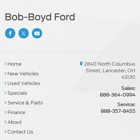
Bob-Boyd Ford
Home
2840 North Columbus
Street, Lancaster, OH
New Vehicles
43130
Used Vehicles
Sales:
Specials
888-364-0994
Service & Parts
Service:
888-357-8455
Finance
About
Contact Us