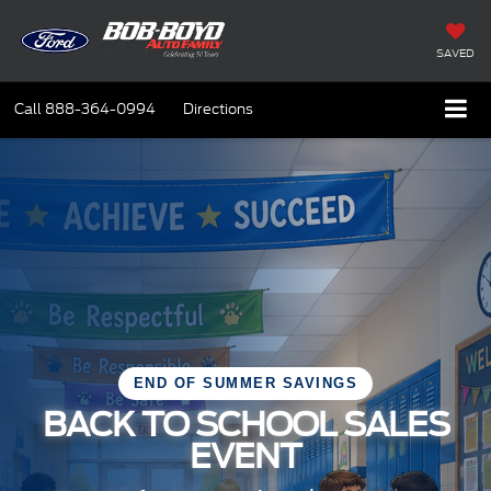
SAVED
Call
888-364-0994
Directions
END OF SUMMER SAVINGS
BACK TO SCHOOL SALES
EVENT