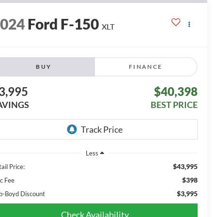
2024
Ford F-150
XLT
BUY
FINANCE
3,995
$40,398
AVINGS
BEST PRICE
Less
$43,995
ail Price:
$398
c Fee
$3,995
b-Boyd Discount
Check Availability