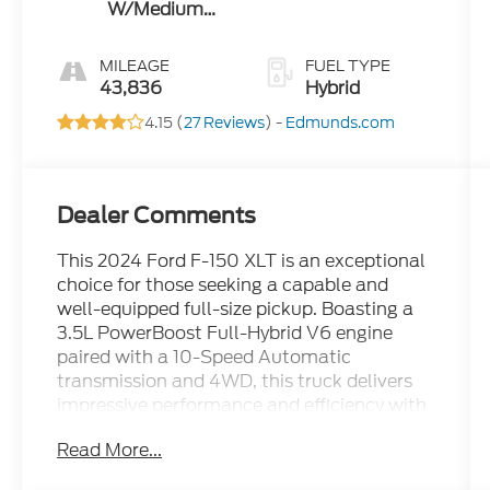
W/Medium
Dark Slate
MILEAGE
FUEL TYPE
43,836
Hybrid
4.15 (
27 Reviews
) -
Edmunds.com
Dealer Comments
This 2024 Ford F-150 XLT is an exceptional
choice for those seeking a capable and
well-equipped full-size pickup. Boasting a
3.5L PowerBoost Full-Hybrid V6 engine
paired with a 10-Speed Automatic
transmission and 4WD, this truck delivers
impressive performance and efficiency with
an EPA-estimated 22 city / 24 highway
Read More...
MPG.