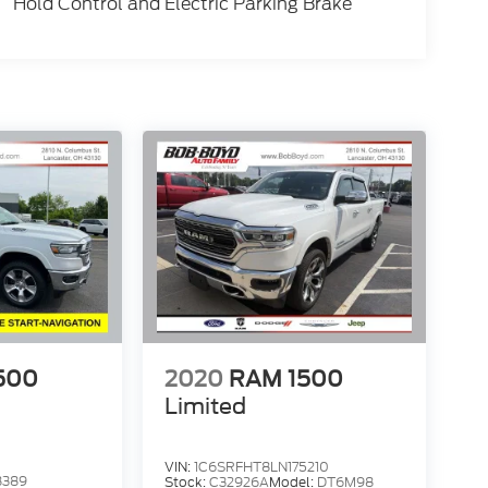
Hold Control and Electric Parking Brake
500
2020
RAM 1500
Limited
VIN:
1C6SRFHT8LN175210
8389
Stock:
C32926A
Model:
DT6M98