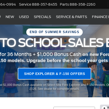
364-0994
Service
888-357-8455
Parts
888-358-2260
NEW
USED
SPECIALS
SERVICE & PARTS
FINANCE
END OF SUMMER SAVINGS
 TO SCHOOL SALES 
or 36 Months + $1,000 Bonus Cash
on new Ford
150 models. Upgrade before the school year gets r
SHOP EXPLORER & F-150 OFFERS
d $1,000 Bonus Cash available on select new Ford Explorer and F-150 models. Of
2026. See dealer for complete details.
R