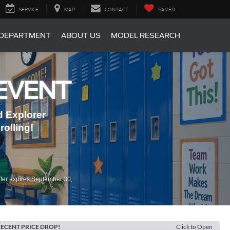
SERVICE
MAP
CONTACT
SAVED
 DEPARTMENT
ABOUT US
MODEL RESEARCH
EVENT
 Explorer
olling!
fer expires September 30,
ECENT PRICE DROP!
Click to Open