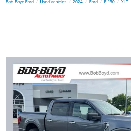
Bob-Boyd Ford
Used Vehicles
2024
Ford
F-150
XLT