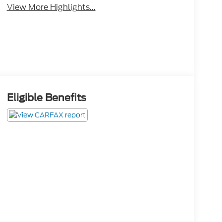
View More Highlights...
Eligible Benefits