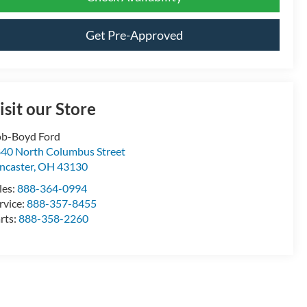
Get Pre-Approved
isit our Store
b-Boyd Ford
40 North Columbus Street
ncaster
,
OH
43130
les:
888-364-0994
rvice:
888-357-8455
rts:
888-358-2260