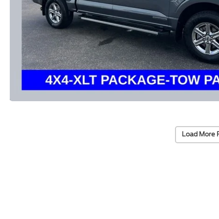
Load More 