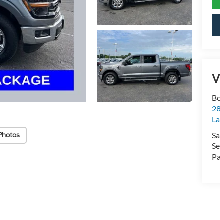
V
Bo
28
La
Sa
Photos
Se
Pa