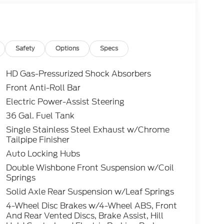
Safety
Options
Specs
HD Gas-Pressurized Shock Absorbers
Front Anti-Roll Bar
Electric Power-Assist Steering
36 Gal. Fuel Tank
Single Stainless Steel Exhaust w/Chrome
Tailpipe Finisher
Auto Locking Hubs
Double Wishbone Front Suspension w/Coil
Springs
Solid Axle Rear Suspension w/Leaf Springs
4-Wheel Disc Brakes w/4-Wheel ABS, Front
And Rear Vented Discs, Brake Assist, Hill