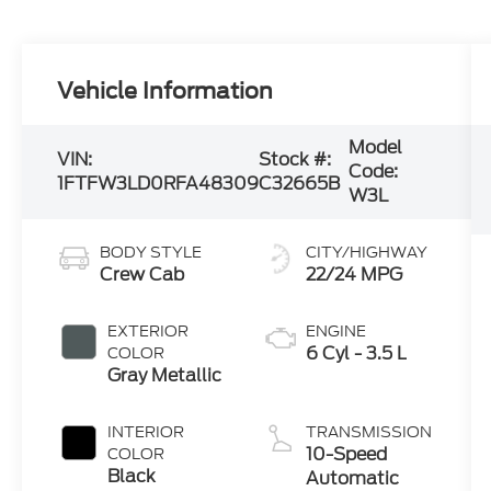
Vehicle Information
Model
VIN:
Stock #:
Code:
1FTFW3LD0RFA48309
C32665B
W3L
BODY STYLE
CITY/HIGHWAY
Crew Cab
22/24 MPG
EXTERIOR
ENGINE
6 Cyl - 3.5 L
COLOR
Gray Metallic
INTERIOR
TRANSMISSION
10-Speed
COLOR
Black
Automatic