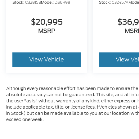
Stock:
C32815B
Model:
DS6H98
Stock:
C32457A
Mode
exceptional choice that is sure to exceed
your expectations. Schedule a test drive
today and experience the power,
$20,995
$36,
technology, and comfort of this impressive
MSRP
MSR
full-size pickup.
View Vehicle
View Ve
Although every reasonable effort has been made to ensure the a
absolute accuracy cannot be guaranteed. This site, and all inf
the user "as is" without warranty of any kind, either express or im
include applicable tax, title, or license fees. ‡Vehicles shown at
in Stock) but can be made available to you at our location with
exceed one week.