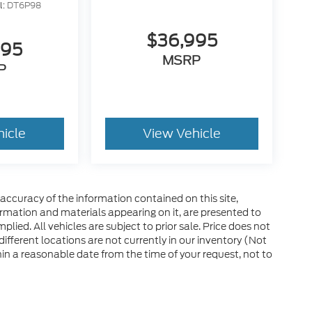
l:
DT6P98
$36,995
995
MSRP
P
hicle
View Vehicle
ccuracy of the information contained on this site,
ormation and materials appearing on it, are presented to
plied. All vehicles are subject to prior sale. Price does not
 different locations are not currently in our inventory (Not
in a reasonable date from the time of your request, not to