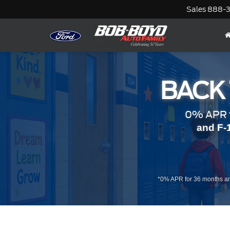
Sales
888-
BACK
0% APR f
and F-
*0% APR for 36 months an