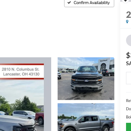
Confirm Availability
$
S
Ret
Do
Bo