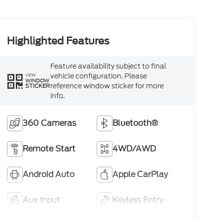
Highlighted Features
Feature availability subject to final
vehicle configuration. Please
VIEW
WINDOW
reference window sticker for more
STICKER
info.
360 Cameras
Bluetooth®
Remote Start
4WD/AWD
Android Auto
Apple CarPlay
Aux Input
Keyless Entry