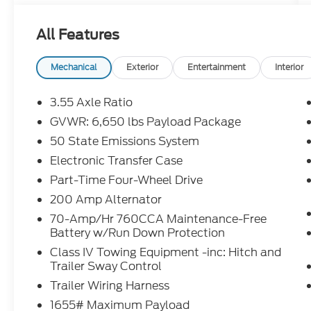
This F-150 has many features and is well
equipped including the MOBILE OFFICE
All Features
PACKAGE, which includes Partitioned
Lockable Rear Storage and a Console
Worksurface, as well as the 3.5L V6 Hybrid
Mechanical
Exterior
Entertainment
Interior
Twin Turbocharged (PowerBoost) engine
that includes Pro Power Onboard 2.4KW
3.55 Axle Ratio
and a GVWR of 7,350 lbs.
GVWR: 6,650 lbs Payload Package
50 State Emissions System
Additional standout features include 6
Speakers, AM/FM radio: SiriusXM with
Electronic Transfer Case
360L, Air Conditioning, Power Driver Seat,
Part-Time Four-Wheel Drive
Remote Keyless Entry, Steering Wheel
200 Amp Alternator
Mounted Audio Controls, Cruise Control,
70-Amp/Hr 760CCA Maintenance-Free
Brake Assist, Electronic Stability Control,
Battery w/Run Down Protection
Traction Control, Auto High-Beam
Headlights, Heated Door Mirrors, Cloth
Class IV Towing Equipment -inc: Hitch and
Trailer Sway Control
40/Console/40 Front Seats, SYNC 4 with
Enhanced Voice Recognition, and a
Trailer Wiring Harness
Navigation System.
1655# Maximum Payload