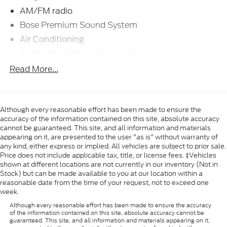
AM/FM radio
Bose Premium Sound System
Air Conditioning
Automatic temperature control
Front dual zone A/C
Read More...
Rear window defroster
Power driver seat
Power steering
Although every reasonable effort has been made to ensure the
accuracy of the information contained on this site, absolute accuracy
Remote keyless entry
cannot be guaranteed. This site, and all information and materials
appearing on it, are presented to the user "as is" without warranty of
Steering wheel mounted audio controls
any kind, either express or implied. All vehicles are subject to prior sale.
Four wheel independent suspension
Price does not include applicable tax, title, or license fees. ‡Vehicles
shown at different locations are not currently in our inventory (Not in
Speed-sensing steering
Stock) but can be made available to you at our location within a
Traction control
reasonable date from the time of your request, not to exceed one
week.
4-Wheel Disc Brakes
Although every reasonable effort has been made to ensure the accuracy
ABS brakes
of the information contained on this site, absolute accuracy cannot be
guaranteed. This site, and all information and materials appearing on it,
Dual front impact airbags