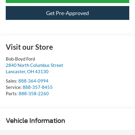
Get Pre-Approved
Visit our Store
Bob-Boyd Ford
2840 North Columbus Street
Lancaster
,
OH
43130
Sales:
888-364-0994
Service:
888-357-8455
Parts:
888-358-2260
Vehicle Information