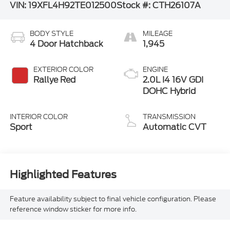
VIN:
19XFL4H92TE012500
Stock #:
CTH26107A
BODY STYLE
MILEAGE
4 Door Hatchback
1,945
EXTERIOR COLOR
ENGINE
Rallye Red
2.0L I4 16V GDI
DOHC Hybrid
INTERIOR COLOR
TRANSMISSION
Sport
Automatic CVT
Highlighted Features
Feature availability subject to final vehicle configuration. Please
reference window sticker for more info.