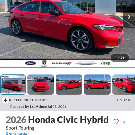
1
/
26
RECENT PRICE DROP!
Collapse
Reduced by $619 since Jul 23, 2026
2026
Honda Civic Hybrid
Sport Touring
Available