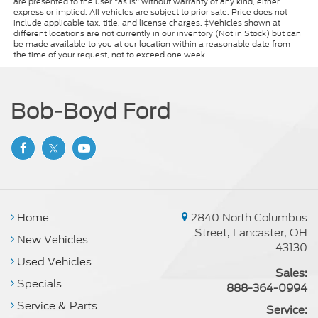
are presented to the user "as is" without warranty of any kind, either
express or implied. All vehicles are subject to prior sale. Price does not
Dual front side impact airbags
include applicable tax, title, and license charges. ‡Vehicles shown at
Emergency communication system: HondaLink
different locations are not currently in our inventory (Not in Stock) but can
be made available to you at our location within a reasonable date from
Front anti-roll bar
the time of your request, not to exceed one week.
Knee airbag
Low tire pressure warning
Bob-Boyd Ford
Occupant sensing airbag
Overhead airbag
Rear anti-roll bar
Rear side impact airbag
Power moonroof
Blind Spot Information (BSI) System warning
Home
2840 North Columbus
Street, Lancaster, OH
Brake assist
New Vehicles
43130
Electronic Stability Control
Used Vehicles
Sales:
Lane departure: Lane Keeping Assist System
Specials
(LKAS) active
888-364-0994
Service & Parts
Exterior Parking Camera Rear
Service: