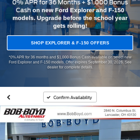
0% APR for 36 Months + $1,000 Bonus
Cash
on new Ford Explorer and F-150
models. Upgrade before the school year
gets rolling!
SHOP EXPLORER & F-150 OFFERS
*0% APR for 36 months and $1,000 Bonus Cash available on select new
Ford Explorer and F-150 models. Offer expires September 30, 2026. See
dealer for complete details.
Confirm Availability