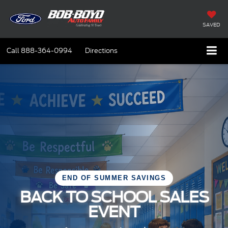
SAVED
Call
888-364-0994
Directions
END OF SUMMER SAVINGS
BACK TO SCHOOL SALES
EVENT