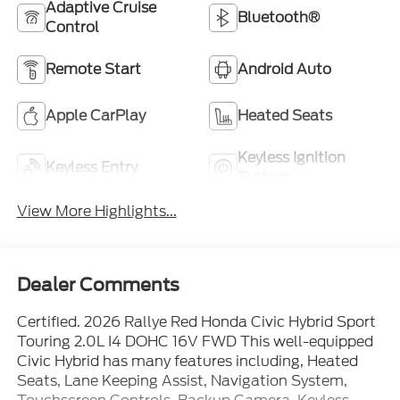
Adaptive Cruise
Bluetooth®
Control
Remote Start
Android Auto
Apple CarPlay
Heated Seats
Keyless Ignition
Keyless Entry
System
View More Highlights...
Dealer Comments
Certified. 2026 Rallye Red Honda Civic Hybrid Sport
Touring 2.0L I4 DOHC 16V FWD This well-equipped
Civic Hybrid has many features including, Heated
Seats, Lane Keeping Assist, Navigation System,