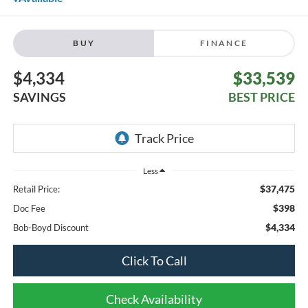
BUY
FINANCE
$4,334
$33,539
SAVINGS
BEST PRICE
Less
$37,475
Retail Price:
$398
Doc Fee
$4,334
Bob-Boyd Discount
Click To Call
Check Availability