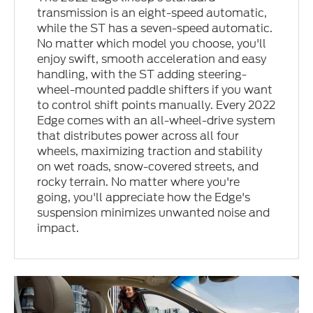
transmission is an eight-speed automatic,
while the ST has a seven-speed automatic.
No matter which model you choose, you'll
enjoy swift, smooth acceleration and easy
handling, with the ST adding steering-
wheel-mounted paddle shifters if you want
to control shift points manually. Every 2022
Edge comes with an all-wheel-drive system
that distributes power across all four
wheels, maximizing traction and stability
on wet roads, snow-covered streets, and
rocky terrain. No matter where you're
going, you'll appreciate how the Edge's
suspension minimizes unwanted noise and
impact.