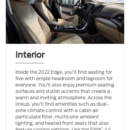
Interior
Inside the 2022 Edge, you'll find seating for
five with ample headroom and legroom for
everyone. You'll also enjoy premium seating
surfaces and stylish accents that create a
warm and inviting atmosphere. Across the
lineup, you'll find amenities such as dual-
zone climate control with a cabin air
particulate filter, multicolor ambient
lighting, and heated front seats that also
feature cooling settings. Use the SYNC 4A