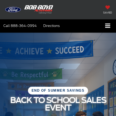
SAVED
Call
888-364-0994
Directions
END OF SUMMER SAVINGS
BACK TO SCHOOL SALES
EVENT