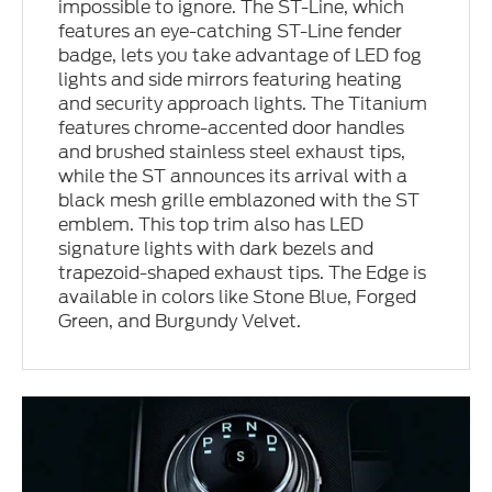
impossible to ignore. The ST-Line, which
features an eye-catching ST-Line fender
badge, lets you take advantage of LED fog
lights and side mirrors featuring heating
and security approach lights. The Titanium
features chrome-accented door handles
and brushed stainless steel exhaust tips,
while the ST announces its arrival with a
black mesh grille emblazoned with the ST
emblem. This top trim also has LED
signature lights with dark bezels and
trapezoid-shaped exhaust tips. The Edge is
available in colors like Stone Blue, Forged
Green, and Burgundy Velvet.