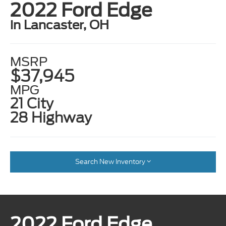
2022 Ford Edge
in Lancaster, OH
MSRP
$37,945
MPG
21 City
28 Highway
Search New Inventory
2022 Ford Edge