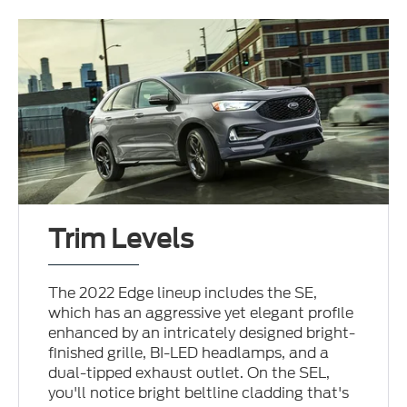
Trim Levels
The 2022 Edge lineup includes the SE,
which has an aggressive yet elegant profile
enhanced by an intricately designed bright-
finished grille, BI-LED headlamps, and a
dual-tipped exhaust outlet. On the SEL,
you'll notice bright beltline cladding that's