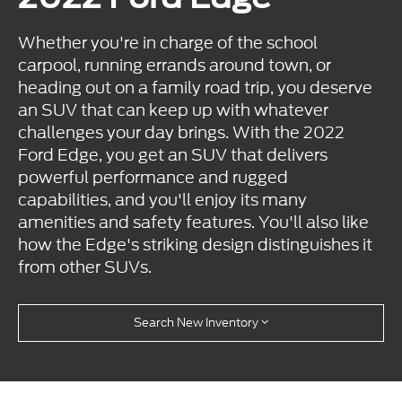
Whether you're in charge of the school
carpool, running errands around town, or
heading out on a family road trip, you deserve
an SUV that can keep up with whatever
challenges your day brings. With the 2022
Ford Edge, you get an SUV that delivers
powerful performance and rugged
capabilities, and you'll enjoy its many
amenities and safety features. You'll also like
how the Edge's striking design distinguishes it
from other SUVs.
Search New Inventory