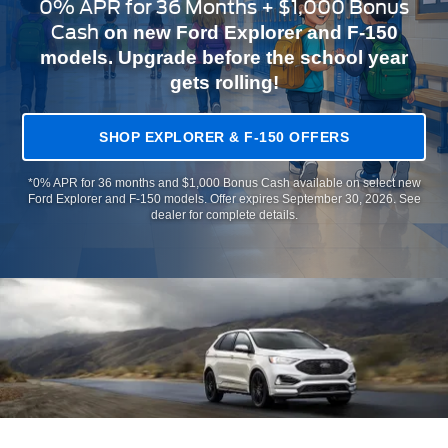
0% APR for 36 Months + $1,000 Bonus
Cash
on new Ford Explorer and F-150
models. Upgrade before the school year
gets rolling!
SHOP EXPLORER & F-150 OFFERS
*0% APR for 36 months and $1,000 Bonus Cash available on select new
Ford Explorer and F-150 models. Offer expires September 30, 2026. See
dealer for complete details.