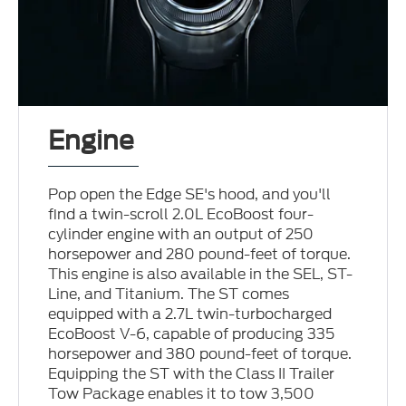
Engine
Pop open the Edge SE's hood, and you'll
find a twin-scroll 2.0L EcoBoost four-
cylinder engine with an output of 250
horsepower and 280 pound-feet of torque.
This engine is also available in the SEL, ST-
Line, and Titanium. The ST comes
equipped with a 2.7L twin-turbocharged
EcoBoost V-6, capable of producing 335
horsepower and 380 pound-feet of torque.
Equipping the ST with the Class II Trailer
Tow Package enables it to tow 3,500