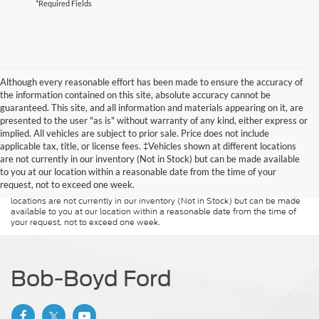
*Required Fields
Although every reasonable effort has been made to ensure the accuracy of
the information contained on this site, absolute accuracy cannot be
guaranteed. This site, and all information and materials appearing on it, are
presented to the user "as is" without warranty of any kind, either express or
implied. All vehicles are subject to prior sale. Price does not include
Although every reasonable effort has been made to ensure the accuracy of
applicable tax, title, or license fees. ‡Vehicles shown at different locations
the information contained on this site, absolute accuracy cannot be
guaranteed. This site, and all information and materials appearing on it, are
are not currently in our inventory (Not in Stock) but can be made available
presented to the user "as is" without warranty of any kind, either express or
to you at our location within a reasonable date from the time of your
implied. All vehicles are subject to prior sale. Price does not include
request, not to exceed one week.
applicable tax, title, and license charges. ‡Vehicles shown at different
locations are not currently in our inventory (Not in Stock) but can be made
available to you at our location within a reasonable date from the time of
your request, not to exceed one week.
Bob-Boyd Ford