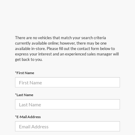
There are no vehicles that match your search criteria
currently available online; however, there may be one
available in-store. Please fill out the contact form below to
express your interest and an experienced sales manager will
get back to you.
*First Name
*Last Name
*E-Mail Address