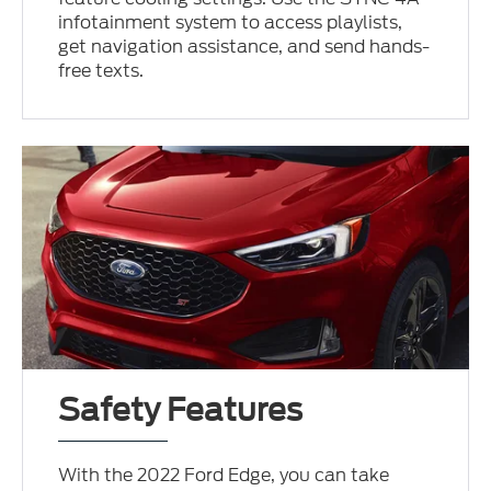
infotainment system to access playlists,
get navigation assistance, and send hands-
free texts.
Safety Features
With the 2022 Ford Edge, you can take