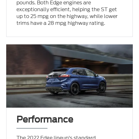
pounds. Both Edge engines are
exceptionally efficient, helping the ST get
up to 25 mpg on the highway, while lower
trims have a 28 mpg highway rating.
Performance
The 2022 Edge lineup's standard