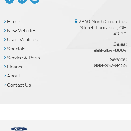
Home
2840 North Columbus
Street, Lancaster, OH
New Vehicles
43130
Used Vehicles
Sales:
Specials
888-364-0994
Service & Parts
Service:
888-357-8455
Finance
About
Contact Us