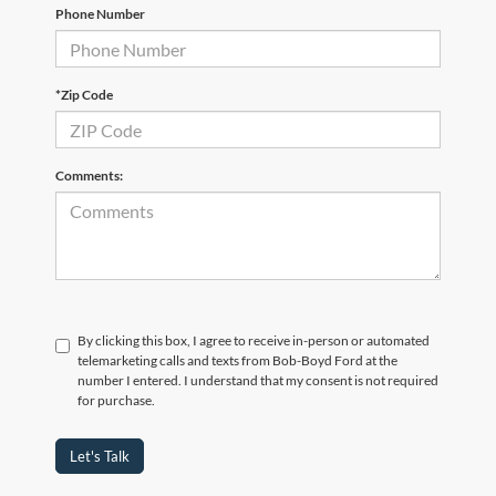
Phone Number
*Zip Code
Comments:
By clicking this box, I agree to receive in-person or automated
telemarketing calls and texts from Bob-Boyd Ford at the
number I entered. I understand that my consent is not required
for purchase.
Let's Talk