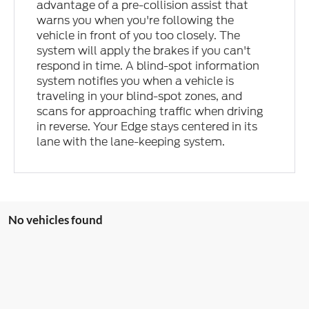
advantage of a pre-collision assist that
warns you when you're following the
vehicle in front of you too closely. The
system will apply the brakes if you can't
respond in time. A blind-spot information
system notifies you when a vehicle is
traveling in your blind-spot zones, and
scans for approaching traffic when driving
in reverse. Your Edge stays centered in its
lane with the lane-keeping system.
No vehicles found