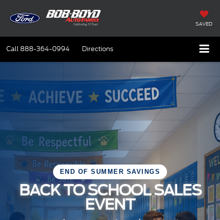
SAVED
Call
888-364-0994
Directions
END OF SUMMER SAVINGS
BACK TO SCHOOL SALES
EVENT