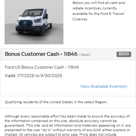
Below you will find all cash and
rebate incentives currently
available for the Ford E-Transit
Cutaway
Bonus Customer Cash - 11846
$500
(11846)
Ford US Bonus Customer Cash - 11846
: 7/7/2026 to 9/30/2026
Valid
View Available Inventory
Qualifying residents of the United States in the select Region.
Although every reasonable effort has been made to ensure the accuracy of
the information contained on this site, absolute accuracy cannot be
guaranteed. This site, and all information and materials appearing on it, are
presented to the user "as is" without warranty of any kind, either express or
implied. All vehicles are subject to prior sale. Price does not include