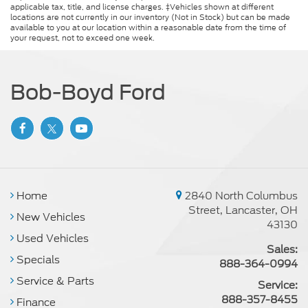
applicable tax, title, and license charges. ‡Vehicles shown at different
locations are not currently in our inventory (Not in Stock) but can be made
available to you at our location within a reasonable date from the time of
your request, not to exceed one week.
Bob-Boyd Ford
Home
2840 North Columbus
Street, Lancaster, OH
New Vehicles
43130
Used Vehicles
Sales:
Specials
888-364-0994
Service & Parts
Service:
888-357-8455
Finance