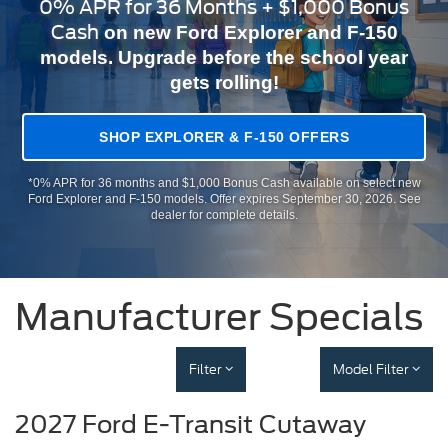
0% APR for 36 Months + $1,000 Bonus
Cash
on new Ford Explorer and F-150
models. Upgrade before the school year
gets rolling!
SHOP EXPLORER & F-150 OFFERS
*0% APR for 36 months and $1,000 Bonus Cash available on select new
Ford Explorer and F-150 models. Offer expires September 30, 2026. See
dealer for complete details.
Manufacturer Specials
Filter
Model Filter
2027 Ford E-Transit Cutaway