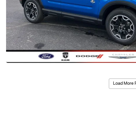
Load More 