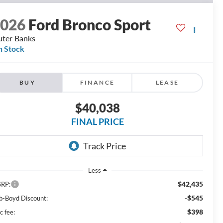
2026
Ford Bronco Sport
ter Banks
n Stock
BUY
FINANCE
LEASE
$40,038
FINAL PRICE
Less
$42,435
RP:
-$545
b-Boyd Discount:
$398
c fee: