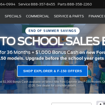
364-0994
Service
888-357-8455
Parts
888-358-2260
SPECIALS
COMMERCIAL
SERVICE & PARTS
FINANCE
END OF SUMMER SAVINGS
 TO SCHOOL SALES 
or 36 Months + $1,000 Bonus Cash
on new Ford
150 models. Upgrade before the school year gets r
SHOP EXPLORER & F-150 OFFERS
d $1,000 Bonus Cash available on select new Ford Explorer and F-150 models. Of
2026. See dealer for complete details.
R