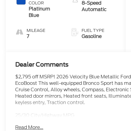
8-Speed
COLOR
Platinum
Automatic
Blue
MILEAGE
FUEL TYPE
7
Gasoline
Dealer Comments
$2,795 off MSRP! 2026 Velocity Blue Metallic For
EcoBoost This well-equipped Bronco Sport has man
Cruise Control, Alloy wheels, Compass, Electronic 
Heated door mirrors, Heated front seats, Illuminat
keyless entry, Traction control.
25/30 City/Highway MPG
Read More...