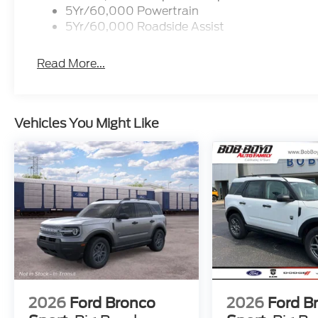
5Yr/60,000 Powertrain
5Yr/60,000 Roadside Assist
Read More...
Vehicles You Might Like
2026
Ford Bronco
2026
Ford B