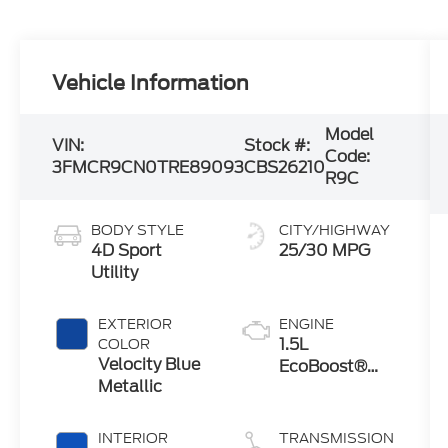
Vehicle Information
Model
VIN:
Stock #:
Code:
3FMCR9CN0TRE89093
CBS26210
R9C
BODY STYLE
CITY/HIGHWAY
4D Sport
25/30 MPG
Utility
EXTERIOR
ENGINE
1.5L
COLOR
Velocity Blue
EcoBoost®
Metallic
with Auto
Start-Stop
Technology
INTERIOR
TRANSMISSION