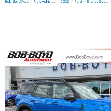
Bob-Boyd Ford
New Vehicles
2026
Ford
Bronco Sport