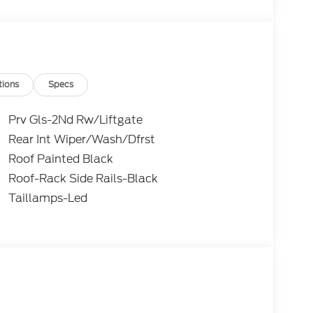
) 654-1122 and let us know what we can do to
tions
Specs
Prv Gls-2Nd Rw/Liftgate
Rear Int Wiper/Wash/Dfrst
Roof Painted Black
Roof-Rack Side Rails-Black
Taillamps-Led