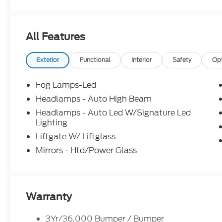
Feel free to call us at Bob-Boyd Auto Family (740
help you get into this vehicle.
All Features
Exterior
Functional
Interior
Safety
Op
Fog Lamps-Led
Headlamps - Auto High Beam
Headlamps - Auto Led W/Signature Led
Lighting
Liftgate W/ Liftglass
Mirrors - Htd/Power Glass
Warranty
3Yr/36,000 Bumper / Bumper