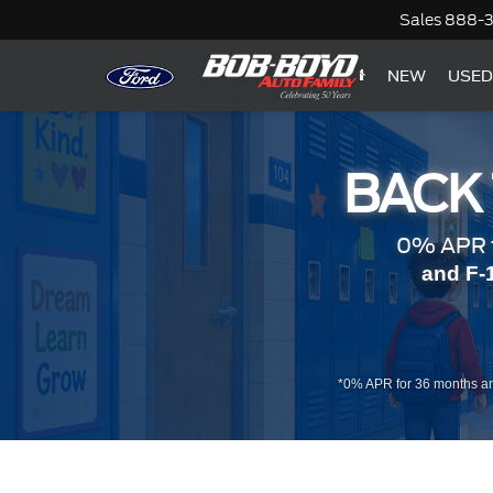
Sales
888-
NEW
USED
BACK
0% APR f
and F-
*0% APR for 36 months an