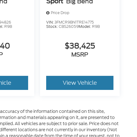
end
Sport
Big Bend
Price Drop
94826
VIN:
3FMCR9BN1TRE14775
l:
R9B
Stock:
CBS26059
Model:
R9B
840
$38,425
P
MSRP
hicle
View Vehicle
ccuracy of the information contained on this site,
ormation and materials appearing on it, are presented to
plied. All vehicles are subject to prior sale. Price does not
 different locations are not currently in our inventory (Not
in a reasonable date from the time of your request, not to