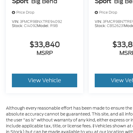
Sport
Big Bend
Sport
Big B
Price Drop
Price Drop
VIN:
3FMCR9BNXTRE94092
VIN:
3FMCR9BN7TRE
Stock:
CI4092
Model:
R9B
Stock:
CBS26231
Mode
$33,840
$33,
MSRP
MSR
View Vehicle
View Ve
Although every reasonable effort has been made to ensure the a
absolute accuracy cannot be guaranteed. This site, and all inf
the user "as is" without warranty of any kind, either express or im
include applicable tax, title, or license fees. ‡Vehicles shown at
in Stock) but can be made available to you at our location with