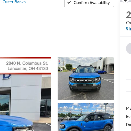
Outer Banks
Confirm Availability
Ou
I
MS
Bo
Do