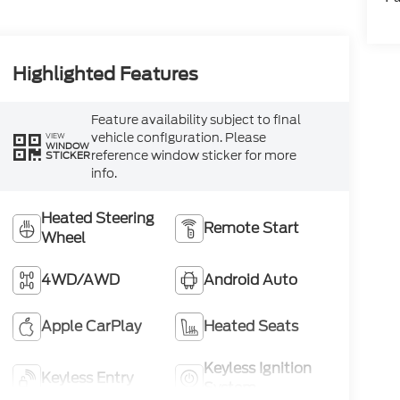
Highlighted Features
Feature availability subject to final
vehicle configuration. Please
VIEW
WINDOW
reference window sticker for more
STICKER
info.
Heated Steering
Remote Start
Wheel
4WD/AWD
Android Auto
Apple CarPlay
Heated Seats
Keyless Ignition
Keyless Entry
System