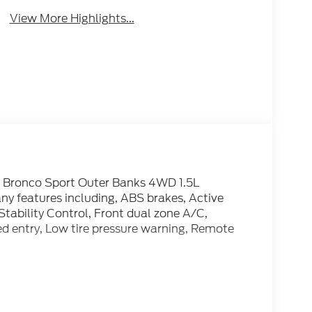
View More Highlights...
d Bronco Sport Outer Banks 4WD 1.5L
y features including, ABS brakes, Active
Stability Control, Front dual zone A/C,
ed entry, Low tire pressure warning, Remote