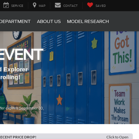
SERVICE
MAP
CONTACT
SAVED
 DEPARTMENT
ABOUT US
MODEL RESEARCH
EVENT
 Explorer
olling!
fer expires September 30,
ECENT PRICE DROP!
Click to Open