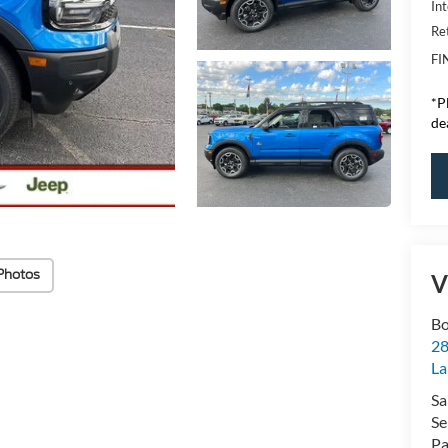
Int
Re
FI
*
P
de
Photos
V
Bo
28
La
Sa
Se
Pa