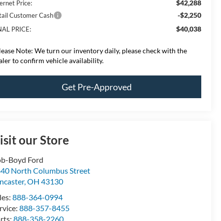
$42,288
ernet Price:
-$2,250
tail Customer Cash
$40,038
NAL PRICE:
lease Note:
We turn our inventory daily, please check with the
aler to confirm vehicle availability.
Get Pre-Approved
isit our Store
b-Boyd Ford
40 North Columbus Street
ncaster
,
OH
43130
les:
888-364-0994
rvice:
888-357-8455
rts:
888-358-2260