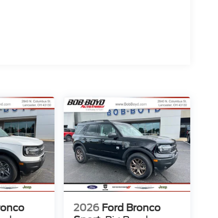
ronco
2026
Ford Bronco