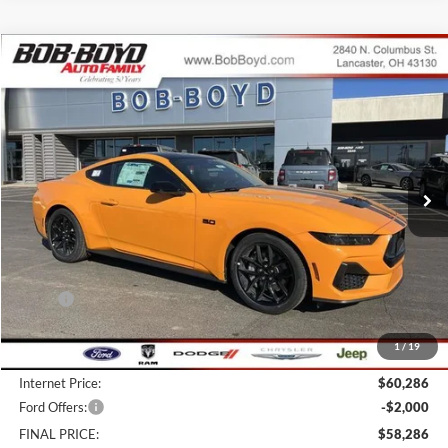
Compare Vehicle
2026
Ford Mustang
GT Premium
BUY
FINANCE
LEASE
Price Drop
VIN:
1FA6P8CF3T5403892
Stock:
CM26065
Model:
P8C
$58,286
39 mi
FINAL PRICE
Ext.
Int.
In Stock
Less
MSRP:
$64,885
Bob-Boyd Discount:
-$4,997
1
/
19
Doc fee:
$398
Internet Price:
$60,286
Ford Offers:
-$2,000
FINAL PRICE:
$58,286