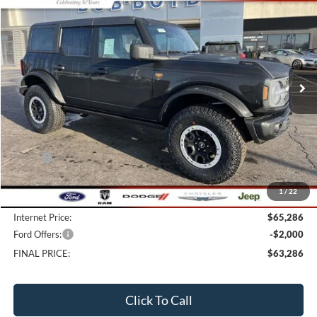
BUY
FINANCE
LEASE
Price Drop
VIN:
1FMEE9BP9TLA58743
Stock:
CB26091
Model:
E9B
$63,286
24 mi
FINAL PRICE
Ext.
Int.
In Stock
Less
MSRP:
$68,545
Bob-Boyd Discount:
-$3,657
1
/
22
Doc fee:
$398
Internet Price:
$65,286
Ford Offers:
-$2,000
FINAL PRICE:
$63,286
Click To Call