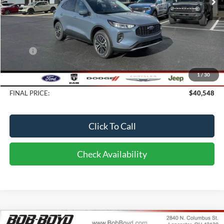
Less
MSRP:
$40,650
Bob-Boyd Discount:
-$500
1
/
30
Doc fee:
$398
FINAL PRICE:
$40,548
Click To Call
Check Availability
Compare Vehicle