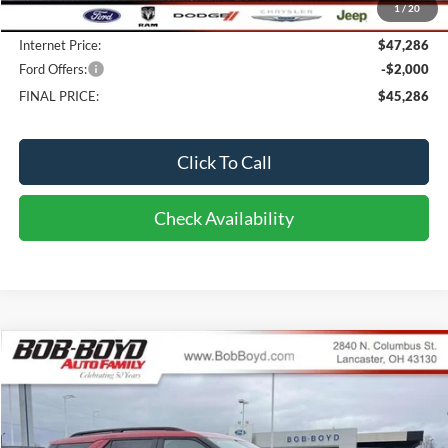
1
/
20
Doc fee:
$398
Internet Price:
$47,286
Ford Offers:
-$2,000
FINAL PRICE:
$45,286
Click To Call
Check Availability
Compare Vehicle
2026
Ford Explorer
ST
BUY
FINANCE
LEASE
Price Drop
VIN:
1FMWK8GC9TGB47248
Stock:
CX26117
Model:
K8G
$60,286