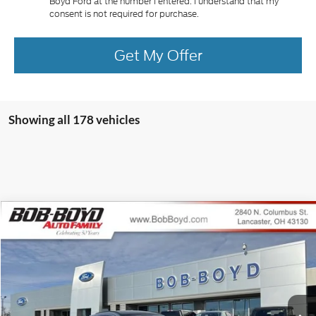
Boyd Ford at the number I entered. I understand that my
consent is not required for purchase.
Get My Offer
Showing all 178 vehicles
Compare Vehicle
2025
Ford Escape Plug-In Hybrid
BUY
FINANCE
Special Offer
VIN:
1FMCU0E15SUA49317
Stock:
CPP25039
Model:
U0E
$40,548
69 mi
FINAL PRICE
Ext.
Int.
In Stock