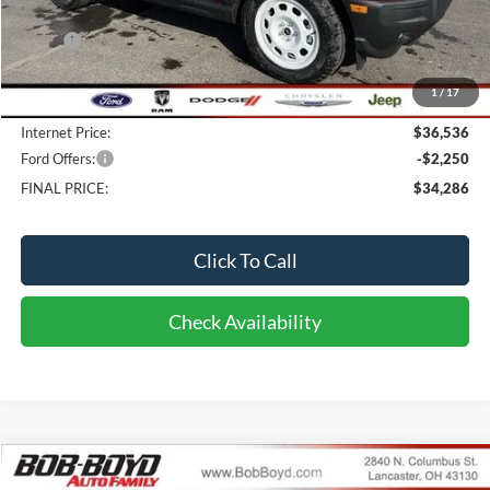
Less
MSRP:
$39,055
Bob-Boyd Discount:
-$2,917
1
/
17
Doc fee:
$398
Internet Price:
$36,536
Ford Offers:
-$2,250
FINAL PRICE:
$34,286
Click To Call
Check Availability
Compare Vehicle
2026
Ford Bronco
Badlands