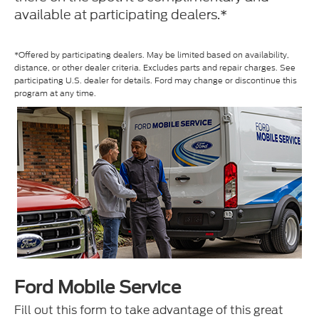
available at participating dealers.*
*Offered by participating dealers. May be limited based on availability,
distance, or other dealer criteria. Excludes parts and repair charges. See
participating U.S. dealer for details. Ford may change or discontinue this
program at any time.
Ford Mobile Service
Fill out this form to take advantage of this great