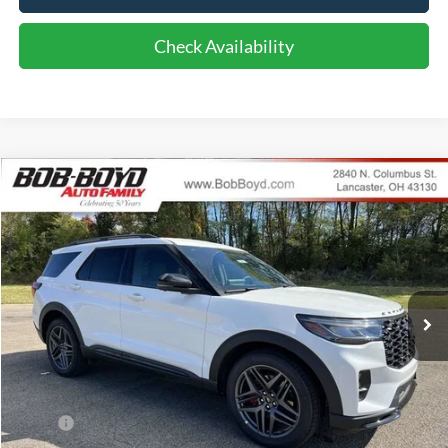
Check Availability
Compare Vehicle
2026
Ford Explorer
ST
BUY
FINANCE
LEASE
Price Drop
VIN:
1FMWK8GC1TGA11762
Stock:
CX26009
Model:
K8G
$56,286
10 mi
FINAL PRICE
Ext.
Int.
In Stock
Less
MSRP:
$61,690