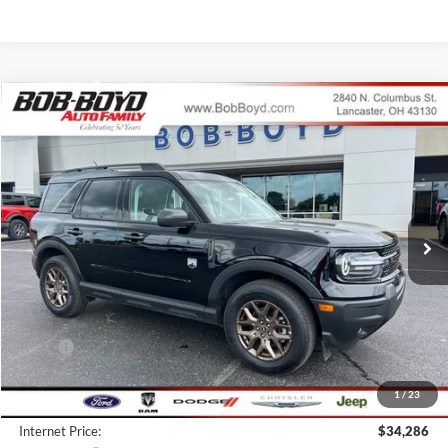
Compare Vehicle
2026
Ford Bronco Sport
Big Bend
BUY
FINANCE
LEASE
Price Drop
VIN:
3FMCR9BN1TRE14775
Stock:
CBS26059
Model:
R9B
$32,036
3k mi
FINAL PRICE
Ext.
Courtesy Vehicle
Less
MSRP:
$38,425
Bob-Boyd Discount:
-$4,537
1
/
23
Doc fee:
$398
Internet Price:
$34,286