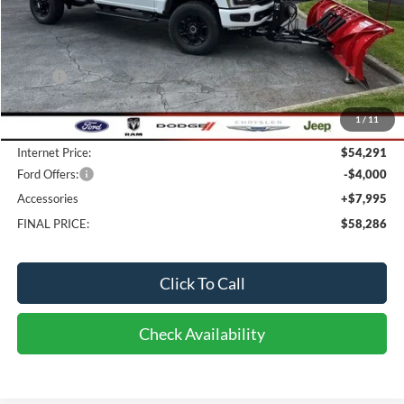
Less
MSRP:
$57,600
Bob-Boyd Discount:
-$3,707
1
/
11
Doc fee:
$398
Internet Price:
$54,291
Ford Offers:
-$4,000
Accessories
+$7,995
FINAL PRICE:
$58,286
Click To Call
Check Availability