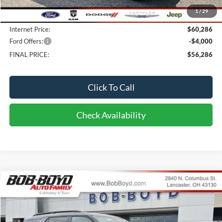
Bob-Boyd Discount:
-$1,802
1
/
29
Doc fee:
$398
Internet Price:
$60,286
Ford Offers:
-$4,000
FINAL PRICE:
$56,286
Click To Call
Check Availability
Compare Vehicle
2026
Ford Explorer
TREMOR
BUY
FINANCE
LEASE
Price Drop
VIN:
1FMWK8JC2TGA28434
Stock:
CX26028
Model:
K8J