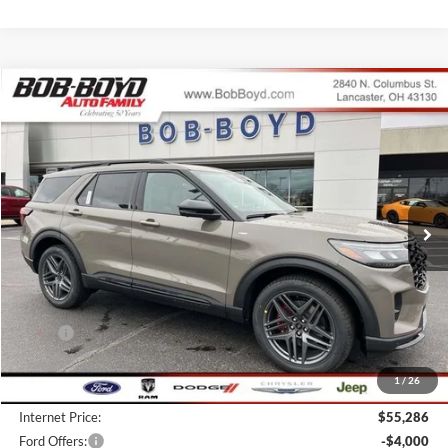
Compare Vehicle
2026
Ford Explorer
ST-Line
BUY
FINANCE
LEASE
Price Drop
VIN:
1FMUK8KH8TGB35330
Stock:
CX26128
Model:
K8K
$51,286
10 mi
FINAL PRICE
Ext.
Int.
In Stock
Less
MSRP:
$57,845
Bob-Boyd Discount:
-$2,957
1
/
26
Doc fee:
$398
Internet Price:
$55,286
Ford Offers:
-$4,000