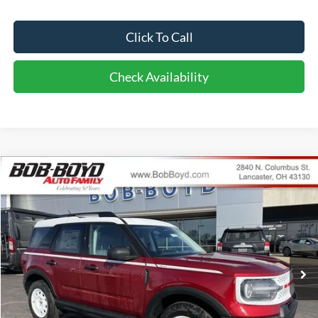
Click To Call
Check Availability
Compare Vehicle
2026
Ford Bronco Sport
Heritage
BUY
FINANCE
LEASE
Price Drop
VIN:
3FMCR9GN3TRE11188
Stock:
CBS26072
Model:
R9G
$34,286
10 mi
FINAL PRICE
Ext.
Int.
In Stock