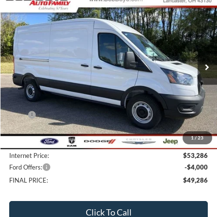
2026
Ford Transit-250
BUY
FINANCE
Price Drop
VIN:
1FTBR1C89TKA03218
Stock:
CV26008
Model:
R1C
$49,286
10 mi
FINAL PRICE
Ext.
Int.
In Stock
Less
MSRP:
$58,285
Bob-Boyd Discount:
-$5,397
1
/
23
Doc fee:
$398
Internet Price:
$53,286
Ford Offers:
-$4,000
FINAL PRICE:
$49,286
Click To Call