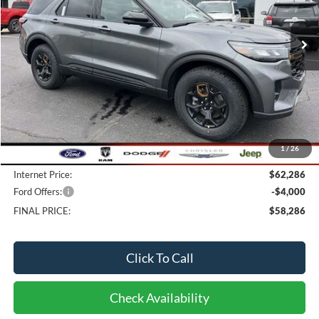
$58,286
15 mi
FINAL PRICE
Ext.
Int.
In Stock
Less
MSRP:
$63,950
Bob-Boyd Discount:
-$2,062
1
/
26
Doc fee:
$398
Internet Price:
$62,286
Ford Offers:
-$4,000
FINAL PRICE:
$58,286
Click To Call
Check Availability