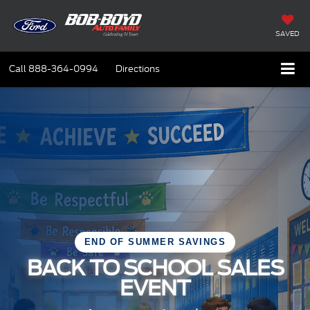
SAVED
Call
888-364-0994
Directions
END OF SUMMER SAVINGS
BACK TO SCHOOL SALES
EVENT