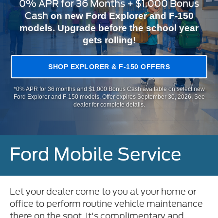
0% APR for 36 Months + $1,000 Bonus
Cash
on new Ford Explorer and F-150
models. Upgrade before the school year
gets rolling!
SHOP EXPLORER & F-150 OFFERS
*0% APR for 36 months and $1,000 Bonus Cash available on select new
Ford Explorer and F-150 models. Offer expires September 30, 2026. See
dealer for complete details.
Ford Mobile Service
Let your dealer come to you at your home or
office to perform routine vehicle maintenance
there on the spot. It's complimentary and