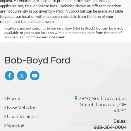
implied. All vehicles are subject to prior sale. Price does not include
Although every reasonable effort has been made to ensure the accuracy of
applicable tax, title, or license fees. ‡Vehicles shown at different locations
the information contained on this site, absolute accuracy cannot be
guaranteed. This site, and all information and materials appearing on it, are
are not currently in our inventory (Not in Stock) but can be made available
presented to the user "as is" without warranty of any kind, either express or
to you at our location within a reasonable date from the time of your
implied. All vehicles are subject to prior sale. Price does not include
request, not to exceed one week.
applicable tax, title, and license charges. ‡Vehicles shown at different
locations are not currently in our inventory (Not in Stock) but can be made
available to you at our location within a reasonable date from the time of
your request, not to exceed one week.
Bob-Boyd Ford
Home
2840 North Columbus
Street, Lancaster, OH
New Vehicles
43130
Used Vehicles
Sales:
Specials
888-364-0994