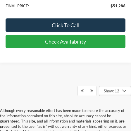
FINAL PRICE:
$51,286
Click To Call
Check Availability
Show: 12
Although every reasonable effort has been made to ensure the accuracy of
the information contained on this site, absolute accuracy cannot be
guaranteed. This site, and all information and materials appearing on it, are
presented to the user "as is" without warranty of any kind, either express or