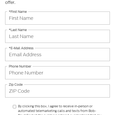
offer.
*First Name
*Last Name
*E-Mail Address
Phone Number
Zip Code
By clicking this box, I agree to receive in-person or
automated telemarketing calls and texts from Bob-