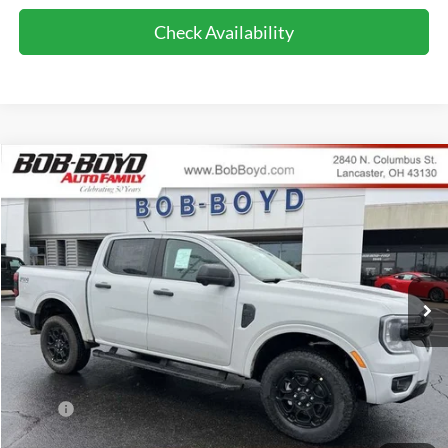
Check Availability
Compare Vehicle
2026
Ford Ranger
XLT
BUY
FINANCE
LEASE
Price Drop
VIN:
1FTER4HH5TLE09630
Stock:
CR26100
Model:
R4H
$45,286
589 mi
FINAL PRICE
Ext.
Int.
In-Service FCTP
Less
MSRP:
$48,625
Bob-Boyd Discount:
-$1,737