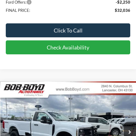
Ford Offers:
-$2,250
FINAL PRICE:
$32,036
Click To Call
Check Availability
Compare Vehicle
2026
Ford F-250SD
XL
BUY
FINANCE
LEASE
Price Drop
VIN:
1FTBF2BN2TED41824
Stock:
CF26093
Model:
F2B
$58,286
213 mi
FINAL PRICE
Ext.
Int.
In Stock