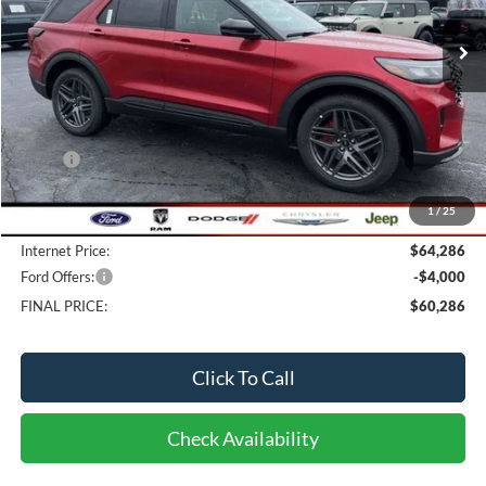
7 mi
FINAL PRICE
Ext.
Int.
In Stock
Less
MSRP:
$67,130
Bob-Boyd Discount:
-$3,242
1
/
25
Doc fee:
$398
Internet Price:
$64,286
Ford Offers:
-$4,000
FINAL PRICE:
$60,286
Click To Call
Check Availability