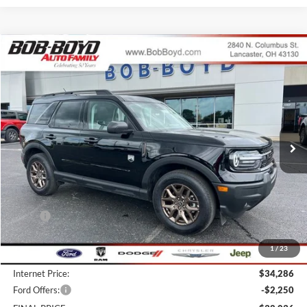
Compare Vehicle
2026
Ford Bronco Sport
Big Bend
BUY
FINANCE
LEASE
Price Drop
VIN:
3FMCR9BN1TRE14775
Stock:
CBS26059
Model:
R9B
$32,036
3k mi
FINAL PRICE
Ext.
Courtesy Vehicle
Less
MSRP:
$38,425
Bob-Boyd Discount:
-$4,537
1
/
23
Doc fee:
$398
Internet Price:
$34,286
Ford Offers:
-$2,250