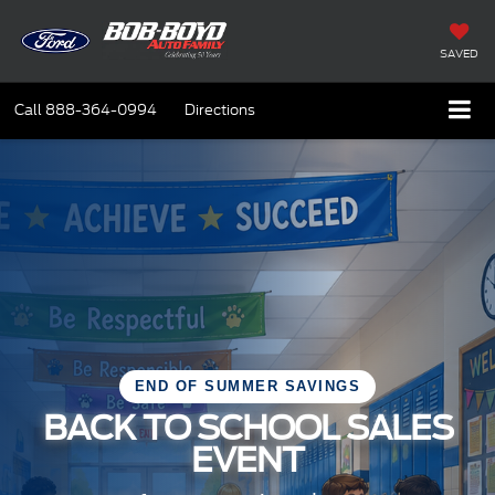
SAVED
Call
888-364-0994
Directions
END OF SUMMER SAVINGS
BACK TO SCHOOL SALES
EVENT