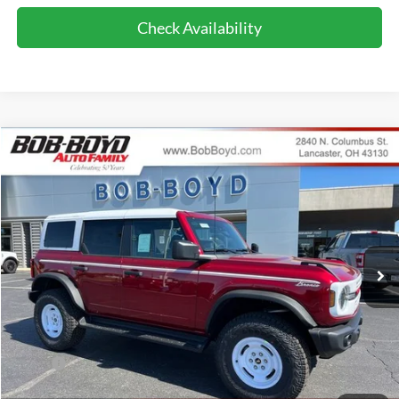
Check Availability
Compare Vehicle
2026
Ford Bronco
Heritage Edition
BUY
FINANCE
LEASE
Price Drop
VIN:
1FMDE4DH7TLA96881
Stock:
CB26158
Model:
E4D
$52,286
374 mi
FINAL PRICE
Ext.
Int.
In-Service FCTP
Less
MSRP:
$56,100
Bob-Boyd Discount:
-$2,212