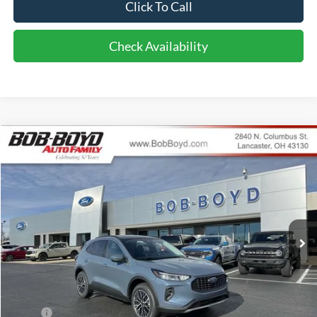
Click To Call
Check Availability
Compare Vehicle
2025
Ford Escape Plug-In Hybrid
BUY
FINANCE
Special Offer
VIN:
1FMCU0E15SUA49317
Stock:
CPP25039
Model:
U0E
$40,548
69 mi
FINAL PRICE
Ext.
Int.
In Stock
Less
MSRP:
$40,650