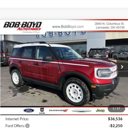
Compare Vehicle
2026
Ford Bronco Sport
Heritage
BUY
FINANCE
LEASE
Price Drop
VIN:
3FMCR9GN3TRE11188
Stock:
CBS26072
Model:
R9G
$34,286
10 mi
FINAL PRICE
Ext.
Int.
In Stock
Less
MSRP:
$39,055
Bob-Boyd Discount:
-$2,917
1
/
17
Doc fee:
$398
Internet Price:
$36,536
Ford Offers:
-$2,250