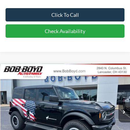
Click To Call
Check Availability
Compare Vehicle
2026
Ford Bronco
Big Bend
BUY
FINANCE
LEASE
VIN:
1FMEE7BH9TLA98818
Stock:
CB26163
Model:
E7B
$62,286
10 mi
Ext.
Int.
In Stock
FINAL PRICE