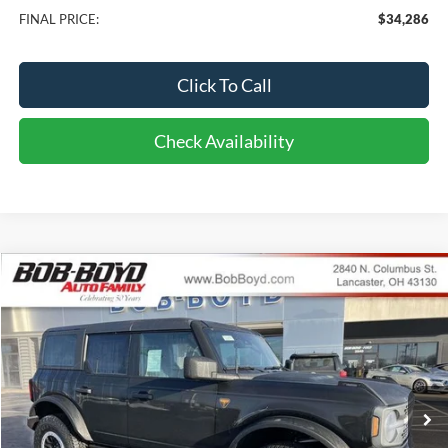
FINAL PRICE:
$34,286
Click To Call
Check Availability
Compare Vehicle
2026
Ford Bronco
Badlands
BUY
FINANCE
LEASE
Price Drop
VIN:
1FMEE9BP9TLA58743
Stock:
CB26091
Model:
E9B
$63,286
24 mi
FINAL PRICE
Ext.
Int.
In Stock