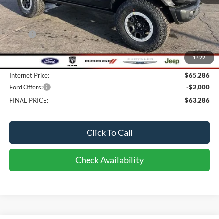
Less
MSRP:
$68,545
Bob-Boyd Discount:
-$3,657
1
/
22
Doc fee:
$398
Internet Price:
$65,286
Ford Offers:
-$2,000
FINAL PRICE:
$63,286
Click To Call
Check Availability