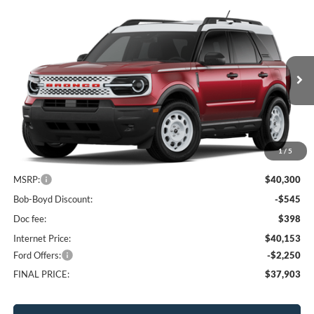
Compare Vehicle
2026
Ford Bronco Sport
Heritage
BUY
FINANCE
LEASE
Price Drop
VIN:
3FMCR9GN3TRF08293
Stock:
CBS26226
Model:
R9G
$37,903
10 mi
FINAL PRICE
Ext.
Int.
In Stock
1
/
5
Less
MSRP:
$40,300
Bob-Boyd Discount:
-$545
Doc fee:
$398
Internet Price:
$40,153
Ford Offers:
-$2,250
FINAL PRICE:
$37,903