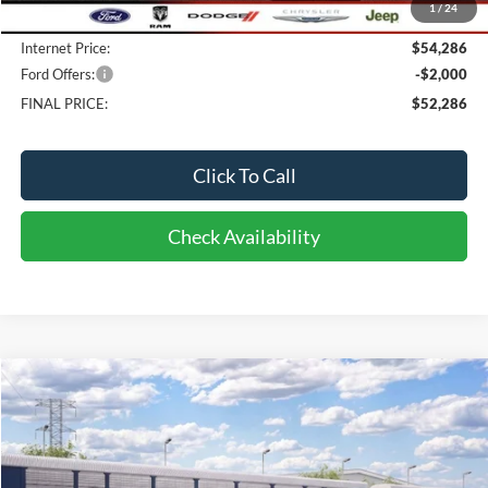
1
/
24
Doc fee:
$398
Internet Price:
$54,286
Ford Offers:
-$2,000
FINAL PRICE:
$52,286
Click To Call
Check Availability
Compare Vehicle
2026
Ford Bronco Sport
Heritage
BUY
FINANCE
LEASE
Price Drop
VIN:
3FMCR9GN9TRF19413
Stock:
CI9413
Model:
R9G
$38,538