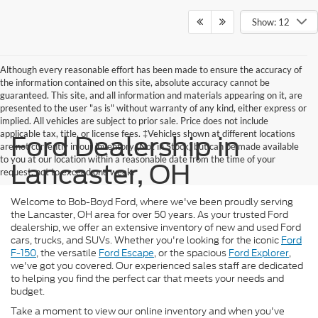
Show: 12
Although every reasonable effort has been made to ensure the accuracy of
the information contained on this site, absolute accuracy cannot be
guaranteed. This site, and all information and materials appearing on it, are
presented to the user "as is" without warranty of any kind, either express or
implied. All vehicles are subject to prior sale. Price does not include
applicable tax, title, or license fees. ‡Vehicles shown at different locations
Ford Dealership in
are not currently in our inventory (Not in Stock) but can be made available
to you at our location within a reasonable date from the time of your
Lancaster, OH
request, not to exceed one week.
Welcome to Bob-Boyd Ford, where we've been proudly serving
the Lancaster, OH area for over 50 years. As your trusted Ford
dealership, we offer an extensive inventory of new and used Ford
cars, trucks, and SUVs. Whether you're looking for the iconic
Ford
F-150
, the versatile
Ford Escape
, or the spacious
Ford Explorer
,
we've got you covered. Our experienced sales staff are dedicated
to helping you find the perfect car that meets your needs and
budget.
Take a moment to view our online inventory and when you've