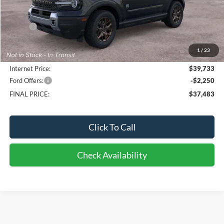
Less
MSRP:
$39,880
Bob-Boyd Discount:
-$545
1
/
23
Doc fee:
$398
Internet Price:
$39,733
Ford Offers:
-$2,250
FINAL PRICE:
$37,483
Click To Call
Check Availability