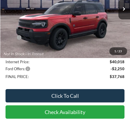
Less
MSRP:
$40,165
Bob-Boyd Discount:
-$545
1
/
23
Doc fee:
$398
Internet Price:
$40,018
Ford Offers:
-$2,250
FINAL PRICE:
$37,768
Click To Call
Check Availability