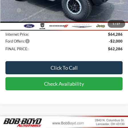
Less
MSRP:
$59,230
Dealer UpFits:
+$4,658
1
/
27
Doc fee:
$398
Internet Price:
$64,286
Ford Offers:
-$2,000
FINAL PRICE:
$62,286
Click To Call
Check Availability
Compare Vehicle
2026
Ford Bronco
Big Bend