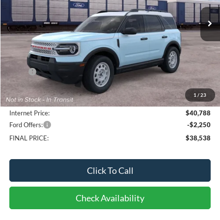
10 mi
FINAL PRICE
Ext.
Int.
Dealer Ordered
Less
MSRP:
$40,935
Bob-Boyd Discount:
-$545
1
/
23
Doc fee:
$398
Internet Price:
$40,788
Ford Offers:
-$2,250
FINAL PRICE:
$38,538
Click To Call
Check Availability