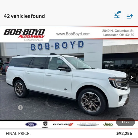
42 vehicles found
Compare Vehicle
2027
Ford Expedition Max
King Ranch
BUY
FINANCE
LEASE
Price Drop
VIN:
1FMJK1P80VEA02627
Stock:
CK27002
Model:
K1P
$92,286
10 mi
FINAL PRICE
Ext.
In Stock
Less
MSRP:
$94,365
Bob-Boyd Discount:
-$2,477
1
/
29
Doc fee:
$398
FINAL PRICE:
$92,286