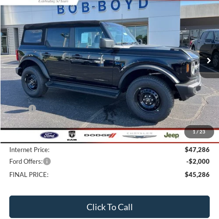
BUY
FINANCE
LEASE
Price Drop
VIN:
1FMDE7BH7TLB05373
Stock:
CB26168
Model:
E7B
$45,286
10 mi
FINAL PRICE
Ext.
Int.
In Stock
Less
MSRP:
$48,765
Bob-Boyd Discount:
-$1,877
1
/
23
Doc fee:
$398
Internet Price:
$47,286
Ford Offers:
-$2,000
FINAL PRICE:
$45,286
Click To Call