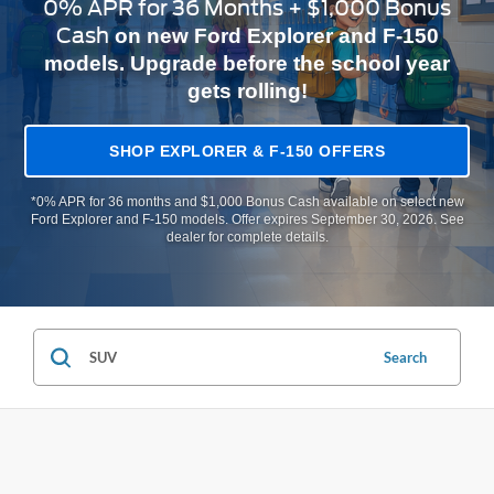
0% APR for 36 Months + $1,000 Bonus
Cash
on new Ford Explorer and F-150
models. Upgrade before the school year
gets rolling!
SHOP EXPLORER & F-150 OFFERS
*0% APR for 36 months and $1,000 Bonus Cash available on select new
Ford Explorer and F-150 models. Offer expires September 30, 2026. See
dealer for complete details.
Search