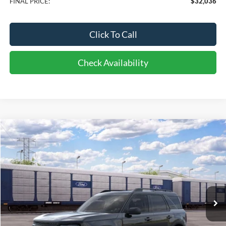
FINAL PRICE:
$32,036
Click To Call
Check Availability
Compare Vehicle
2026
Ford Bronco Sport
Big Bend
BUY
FINANCE
LEASE
Price Drop
VIN:
3FMCR9BN4TRF13915
Stock:
CI3915
Model:
R9B
$37,483
10 mi
FINAL PRICE
Ext.
Dealer Ordered