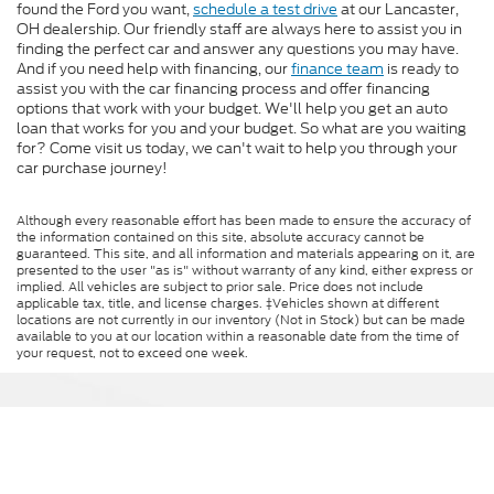
found the Ford you want,
schedule a test drive
at our Lancaster,
OH dealership. Our friendly staff are always here to assist you in
finding the perfect car and answer any questions you may have.
And if you need help with financing, our
finance team
is ready to
assist you with the car financing process and offer financing
options that work with your budget. We'll help you get an auto
loan that works for you and your budget. So what are you waiting
for? Come visit us today, we can't wait to help you through your
car purchase journey!
Although every reasonable effort has been made to ensure the accuracy of
the information contained on this site, absolute accuracy cannot be
guaranteed. This site, and all information and materials appearing on it, are
presented to the user "as is" without warranty of any kind, either express or
implied. All vehicles are subject to prior sale. Price does not include
applicable tax, title, and license charges. ‡Vehicles shown at different
locations are not currently in our inventory (Not in Stock) but can be made
available to you at our location within a reasonable date from the time of
your request, not to exceed one week.
Bob-Boyd Ford