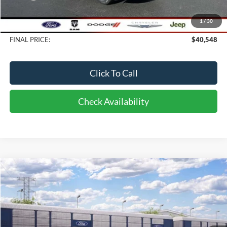
Bob-Boyd Discount:
-$500
1
/
30
Doc fee:
$398
FINAL PRICE:
$40,548
Click To Call
Check Availability
Compare Vehicle
2026
Ford Bronco Sport
Big Bend
BUY
FINANCE
LEASE
Price Drop
VIN:
3FMCR9BN9TRF16714
Stock:
CI6714
Model:
R9B
$37,768
10 mi
FINAL PRICE
Ext.
Int.
Dealer Ordered