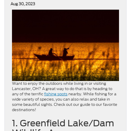
Aug 30, 2023
Want to enjoy the outdoors while living in or visiting
Lancaster, OH? A great way to do that is by heading to
any of the terrific
fishing spots
nearby. While fishing for a
wide variety of species, you can also relax and take in
some beautiful sights. Check out our guide to our favorite
destinations!
1. Greenfield Lake/Dam