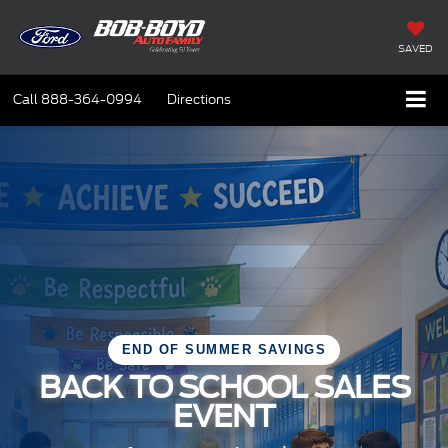
SAVED
Call
888-364-0994
Directions
END OF SUMMER SAVINGS
BACK TO SCHOOL SALES
EVENT