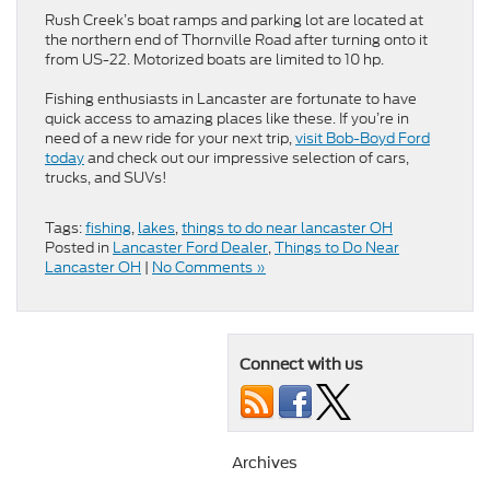
Rush Creek’s boat ramps and parking lot are located at
the northern end of Thornville Road after turning onto it
from US-22. Motorized boats are limited to 10 hp.
Fishing enthusiasts in Lancaster are fortunate to have
quick access to amazing places like these. If you’re in
need of a new ride for your next trip,
visit Bob-Boyd Ford
today
and check out our impressive selection of cars,
trucks, and SUVs!
Tags:
fishing
,
lakes
,
things to do near lancaster OH
Posted in
Lancaster Ford Dealer
,
Things to Do Near
Lancaster OH
|
No Comments »
Connect with us
Archives