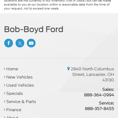
locations are not currently in our inventory (Not in Stock) but can be made
available to you at our location within a reasonable date from the time of
your request, not to exceed one week.
Bob-Boyd Ford
Home
2840 North Columbus
Street, Lancaster, OH
New Vehicles
43130
Used Vehicles
Sales:
Specials
888-364-0994
Service & Parts
Service:
888-357-8455
Finance