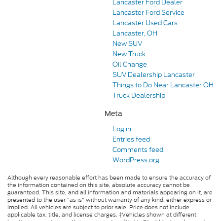
Lancaster Ford Dealer
Lancaster Ford Service
Lancaster Used Cars
Lancaster, OH
New SUV
New Truck
Oil Change
SUV Dealership Lancaster
Things to Do Near Lancaster OH
Truck Dealership
Meta
Log in
Entries feed
Comments feed
WordPress.org
Although every reasonable effort has been made to ensure the accuracy of
the information contained on this site, absolute accuracy cannot be
guaranteed. This site, and all information and materials appearing on it, are
presented to the user "as is" without warranty of any kind, either express or
implied. All vehicles are subject to prior sale. Price does not include
applicable tax, title, and license charges. ‡Vehicles shown at different