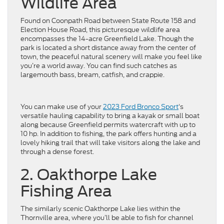
Wildlife Area
Found on Coonpath Road between State Route 158 and
Election House Road, this picturesque wildlife area
encompasses the 14-acre Greenfield Lake. Though the
park is located a short distance away from the center of
town, the peaceful natural scenery will make you feel like
you’re a world away. You can find such catches as
largemouth bass, bream, catfish, and crappie.
You can make use of your
2023 Ford Bronco Sport
‘s
versatile hauling capability to bring a kayak or small boat
along because Greenfield permits watercraft with up to
10 hp. In addition to fishing, the park offers hunting and a
lovely hiking trail that will take visitors along the lake and
through a dense forest.
2. Oakthorpe Lake
Fishing Area
The similarly scenic Oakthorpe Lake lies within the
Thornville area, where you’ll be able to fish for channel