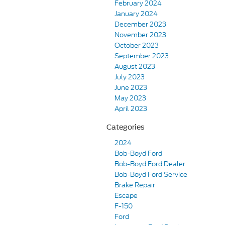
February 2024
January 2024
December 2023
November 2023
October 2023
September 2023
August 2023
July 2023
June 2023
May 2023
April 2023
Categories
2024
Bob-Boyd Ford
Bob-Boyd Ford Dealer
Bob-Boyd Ford Service
Brake Repair
Escape
F-150
Ford