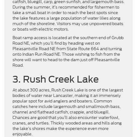
catfish, bluegill, carp, green sunfish, and largemouth bass.
During the summer, it’s recommended for fishermen to
take a small boat in order to reach the best spots since
the lake features a large population of water lilies along
much of the shoreline. Visitors may use unpowered boats
or boats with electric motors.
Boat ramp access is located at the southern end of Grubb
Road NE, which you’ll find by heading west on
Pleasantville Road NE from State Route 664 and turning
onto Indian Run Road NE. Those wishing to fish from the
shore will want to head to the dam just off Pleasantville
Road.
3. Rush Creek Lake
At about 300 acres, Rush Creek Lake is one of the largest
bodies of water near Lancaster, making it an immensely
popular spot for avid anglers and boaters. Common
catches here include largemouth and smallmouth bass,
channel and flathead catfish, crappie, and bluegill.
Chances are good that you’ll also encounter waterfowl,
cranes, and turtles. Thickly wooded areas and hills along
the lake’s shores make the experience even more
enjoyable.