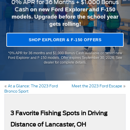
0% APR for 36 Months + $1,000 Bonus
Cash
on new Ford Explorer and F-150
models. Upgrade before the school year
gets rolling!
SHOP EXPLORER & F-150 OFFERS
*0% APR for 36 months and $1,000 Bonus Cash available on select new
Ford Explorer and F-150 models. Offer expires September 30, 2026. See
dealer for complete details.
«
At a Glance: The 2023 Ford
Meet the 2023 Ford Escape
»
Bronco Sport
3 Favorite Fishing Spots in Driving
Distance of Lancaster, OH