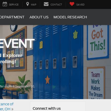
SERVICE
MAP
CONTACT
SAVED
 DEPARTMENT
ABOUT US
MODEL RESEARCH
EVENT
 Explorer
olling!
fer expires September 30,
stance of
er, OH
»
Connect with us