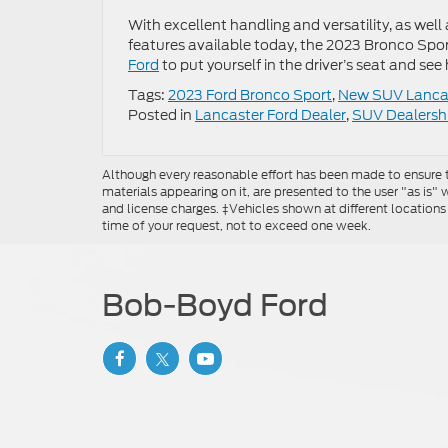
With excellent handling and versatility, as we
features available today, the 2023 Bronco Sp
Ford
to put yourself in the driver’s seat and see
Tags:
2023 Ford Bronco Sport
,
New SUV Lanca
Posted in
Lancaster Ford Dealer
,
SUV Dealersh
Although every reasonable effort has been made to ensure th
materials appearing on it, are presented to the user "as is" w
and license charges. ‡Vehicles shown at different locations
time of your request, not to exceed one week.
Bob-Boyd Ford