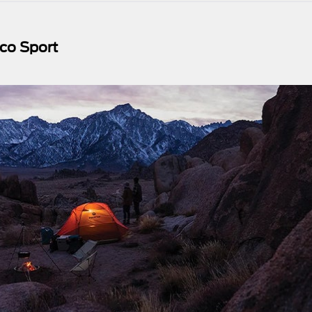
co Sport