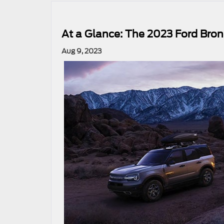
At a Glance: The 2023 Ford Bron
Aug 9, 2023