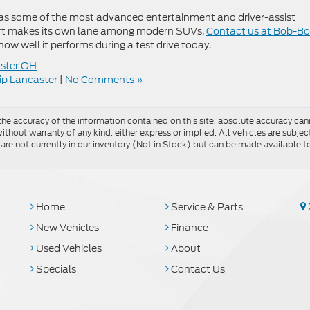
ll as some of the most advanced entertainment and driver-assist
ort makes its own lane among modern SUVs.
Contact us at Bob-B
 how well it performs during a test drive today.
ster OH
ip Lancaster
|
No Comments »
e accuracy of the information contained on this site, absolute accuracy cann
ithout warranty of any kind, either express or implied. All vehicles are subject 
 are not currently in our inventory (Not in Stock) but can be made available t
Home
Service & Parts
New Vehicles
Finance
Used Vehicles
About
Specials
Contact Us