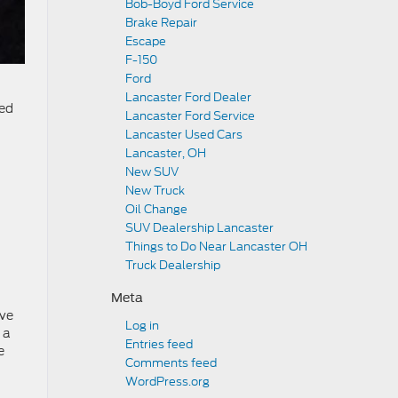
Bob-Boyd Ford Service
Brake Repair
Escape
F-150
Ford
Lancaster Ford Dealer
ced
Lancaster Ford Service
Lancaster Used Cars
Lancaster, OH
New SUV
New Truck
Oil Change
SUV Dealership Lancaster
Things to Do Near Lancaster OH
Truck Dealership
Meta
ive
Log in
 a
Entries feed
e
Comments feed
WordPress.org