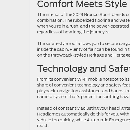
Comfort Meets Style
The interior of the 2023 Bronco Sport blends co
combination. The rubberized flooring and water
when you’re in a rush, and the power-operated
regardless of how long the journey is.
The safari-style roof allows you to secure carg
inside the cabin. Plenty of flair can be found in
on the throwback-styled Heritage and Heritage
Technology and Safe
From its convenient Wi-Fi mobile hotspot to its 
share of convenient technology and safety fea
playback, navigation assistance, and hands-free
camera system that’s perfect for spotting hazar
Instead of constantly adjusting your headlight
Headlamps automatically do this for you. With P
vehicle too quickly, while Automatic Emergency 
react.