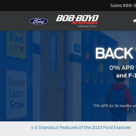
Sales
888-
BACK
0% APR f
and F-
*0% APR for 36 months an
«
5 Standout Features of the 2023 Ford Explorer