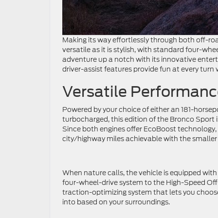
Making its way effortlessly through both off-roa
versatile as it is stylish, with standard four-whe
adventure up a notch with its innovative ente
driver-assist features provide fun at every turn
Versatile Performanc
Powered by your choice of either an 181-horsepo
turbocharged, this edition of the Bronco Sport 
Since both engines offer EcoBoost technology, 
city/highway miles achievable with the smaller
When nature calls, the vehicle is equipped wi
four-wheel-drive system to the High-Speed Off
traction-optimizing system that lets you choose 
into based on your surroundings.