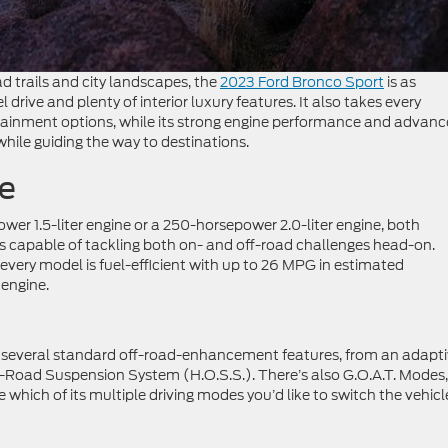
d trails and city landscapes, the
2023 Ford Bronco Sport
is as
el drive and plenty of interior luxury features. It also takes every
rtainment options, while its strong engine performance and advan
 while guiding the way to destinations.
e
wer 1.5-liter engine or a 250-horsepower 2.0-liter engine, both
is capable of tackling both on- and off-road challenges head-on.
every model is fuel-efficient with up to 26 MPG in estimated
 engine.
th several standard off-road-enhancement features, from an adapt
-Road Suspension System (H.O.S.S.). There’s also G.O.A.T. Modes,
which of its multiple driving modes you’d like to switch the vehicl