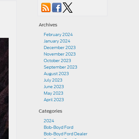
Archives
February 2024
January 2024
December 2023
November 2023
October 2023
September 2023
August 2023
July 2023
June 2023
May 2023
April 2023
Categories
2024
Bob-Boyd Ford
Bob-Boyd Ford Dealer