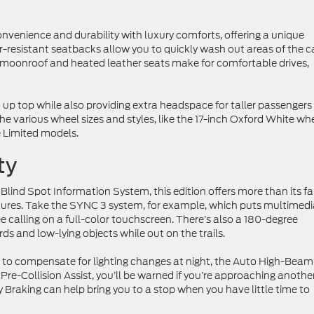
nvenience and durability with luxury comforts, offering a unique
-resistant seatbacks allow you to quickly wash out areas of the c
 moonroof and heated leather seats make for comfortable drives,
o up top while also providing extra headspace for taller passengers
 the various wheel sizes and styles, like the 17-inch Oxford White wh
 Limited models.
ty
Blind Spot Information System, this edition offers more than its fa
tures. Take the SYNC 3 system, for example, which puts multimedi
 calling on a full-color touchscreen. There’s also a 180-degree
ds and low-lying objects while out on the trails.
s to compensate for lighting changes at night, the Auto High-Beam
re-Collision Assist, you’ll be warned if you’re approaching anothe
Braking can help bring you to a stop when you have little time to