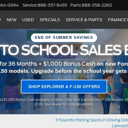
364-0994
Service
888-357-8455
Parts
888-358-2260
NEW
USED
SPECIALS
SERVICE & PARTS
FINANCE
END OF SUMMER SAVINGS
 TO SCHOOL SALES 
or 36 Months + $1,000 Bonus Cash
on new Ford
150 models. Upgrade before the school year gets r
SHOP EXPLORER & F-150 OFFERS
d $1,000 Bonus Cash available on select new Ford Explorer and F-150 models. Of
2026. See dealer for complete details.
3 Favorite Fishing Spots in Driving Di
Lancast