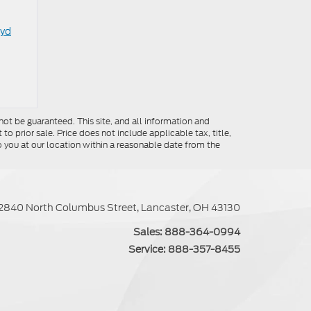
oyd
ot be guaranteed. This site, and all information and
to prior sale. Price does not include applicable tax, title,
o you at our location within a reasonable date from the
2840 North Columbus Street, Lancaster, OH 43130
Sales:
888-364-0994
Service:
888-357-8455