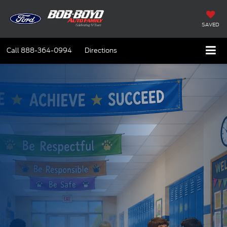
SAVED
Call
888-364-0994
Directions