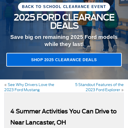
BACK TO SCHOOL CLEARANCE EVENT
2025 FORD CLEARANCE
DEALS
Save big on remaining 2025 Ford models
while they last!
SHOP 2025 CLEARANCE DEALS
«
See Why Drivers Love the
5 Standout Features of the
2023 Ford Mustang
2023 Ford Explorer
»
4 Summer Activities You Can Drive to
Near Lancaster, OH