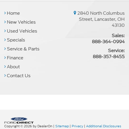
Home
2840 North Columbus
Street, Lancaster, OH
New Vehicles
43130
Used Vehicles
Sales:
Specials
888-364-0994
Service & Parts
Service:
888-357-8455
Finance
About
Contact Us
Copyright © 2026
by DealerOn
|
Sitemap
|
Privacy
|
Additional Disclosures