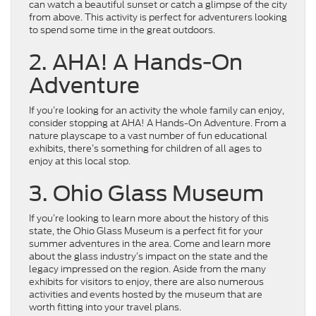
can watch a beautiful sunset or catch a glimpse of the city
from above. This activity is perfect for adventurers looking
to spend some time in the great outdoors.
2. AHA! A Hands-On
Adventure
If you’re looking for an activity the whole family can enjoy,
consider stopping at AHA! A Hands-On Adventure. From a
nature playscape to a vast number of fun educational
exhibits, there’s something for children of all ages to
enjoy at this local stop.
3. Ohio Glass Museum
If you’re looking to learn more about the history of this
state, the Ohio Glass Museum is a perfect fit for your
summer adventures in the area. Come and learn more
about the glass industry’s impact on the state and the
legacy impressed on the region. Aside from the many
exhibits for visitors to enjoy, there are also numerous
activities and events hosted by the museum that are
worth fitting into your travel plans.