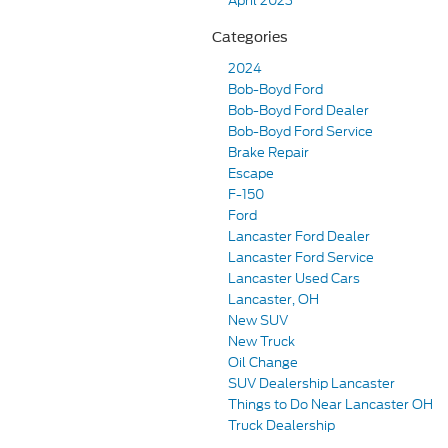
April 2023
Categories
2024
Bob-Boyd Ford
Bob-Boyd Ford Dealer
Bob-Boyd Ford Service
Brake Repair
Escape
F-150
Ford
Lancaster Ford Dealer
Lancaster Ford Service
Lancaster Used Cars
Lancaster, OH
New SUV
New Truck
Oil Change
SUV Dealership Lancaster
Things to Do Near Lancaster OH
Truck Dealership