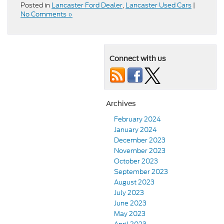
Posted in
Lancaster Ford Dealer
,
Lancaster Used Cars
|
No Comments »
Connect with us
Archives
February 2024
January 2024
December 2023
November 2023
October 2023
September 2023
August 2023
July 2023
June 2023
May 2023