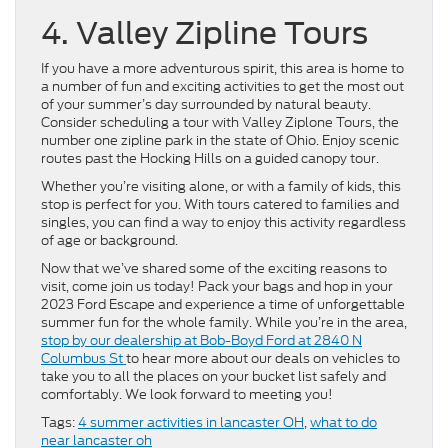
4. Valley Zipline Tours
If you have a more adventurous spirit, this area is home to
a number of fun and exciting activities to get the most out
of your summer’s day surrounded by natural beauty.
Consider scheduling a tour with Valley Ziplone Tours, the
number one zipline park in the state of Ohio. Enjoy scenic
routes past the Hocking Hills on a guided canopy tour.
Whether you’re visiting alone, or with a family of kids, this
stop is perfect for you. With tours catered to families and
singles, you can find a way to enjoy this activity regardless
of age or background.
Now that we’ve shared some of the exciting reasons to
visit, come join us today! Pack your bags and hop in your
2023 Ford Escape and experience a time of unforgettable
summer fun for the whole family. While you’re in the area,
stop by our dealership at Bob-Boyd Ford at 2840 N
Columbus St
to hear more about our deals on vehicles to
take you to all the places on your bucket list safely and
comfortably. We look forward to meeting you!
Tags:
4 summer activities in lancaster OH
,
what to do
near lancaster oh