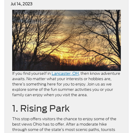
Jul 14, 2023
If you find yourself in
Lancaster, OH
, then know adventure
awaits. No matter what your interests or hobbies are,
there’s something here for you to enjoy. Join us as we
explore some of the fun summer activities you or your
family can enjoy when you visit the area.
1. Rising Park
This stop offers visitors the chance to enjoy some of the
best views Ohio has to offer. After a moderate hike
through some of the state’s most scenic paths, tourists