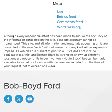
Meta
Log in
Entries feed
Comments feed
WordPress.org
Although every reasonable effort has been made to ensure the accuracy of
the information contained on this site, absolute accuracy cannot be
guaranteed. This site, and all information and materials appearing on it, are
presented to the user "as is" without warranty of any kind, either express or
implied. All vehicles are subject to prior sale. Price does not include
applicable tax, title, and license charges. ‡Vehicles shown at different
locations are not currently in our inventory (Not in Stock) but can be made
available to you at our location within a reasonable date from the time of
your request, not to exceed one week.
Bob-Boyd Ford