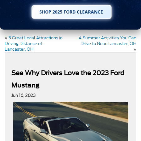
SHOP 2025 FORD CLEARANCE
«
3 Great Local Attractions in
4 Summer Activities You Can
Driving Distance of
Drive to Near Lancaster, OH
Lancaster, OH
»
See Why Drivers Love the 2023 Ford
Mustang
Jun 16, 2023