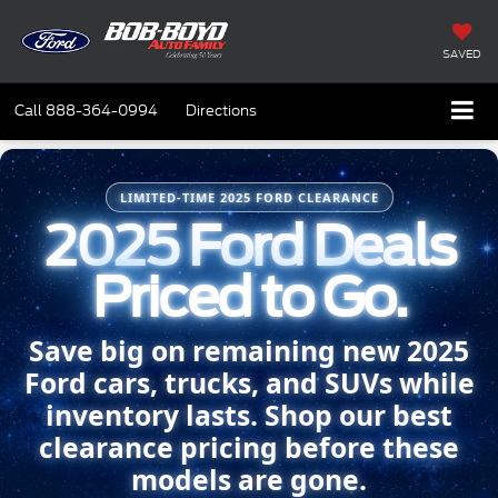
SAVED
Call
888-364-0994
Directions
LIMITED-TIME 2025 FORD CLEARANCE
2025 Ford Deals
Priced to Go.
Save big on remaining new 2025
Ford cars, trucks, and SUVs while
inventory lasts. Shop our best
clearance pricing before these
models are gone.