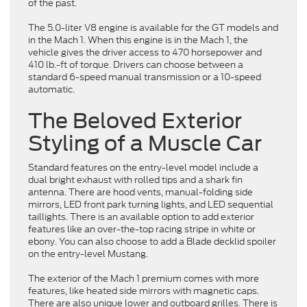
of the past.
The 5.0-liter V8 engine is available for the GT models and
in the Mach 1. When this engine is in the Mach 1, the
vehicle gives the driver access to 470 horsepower and
410 lb.-ft of torque. Drivers can choose between a
standard 6-speed manual transmission or a 10-speed
automatic.
The Beloved Exterior
Styling of a Muscle Car
Standard features on the entry-level model include a
dual bright exhaust with rolled tips and a shark fin
antenna. There are hood vents, manual-folding side
mirrors, LED front park turning lights, and LED sequential
taillights. There is an available option to add exterior
features like an over-the-top racing stripe in white or
ebony. You can also choose to add a Blade decklid spoiler
on the entry-level Mustang.
The exterior of the Mach 1 premium comes with more
features, like heated side mirrors with magnetic caps.
There are also unique lower and outboard grilles. There is