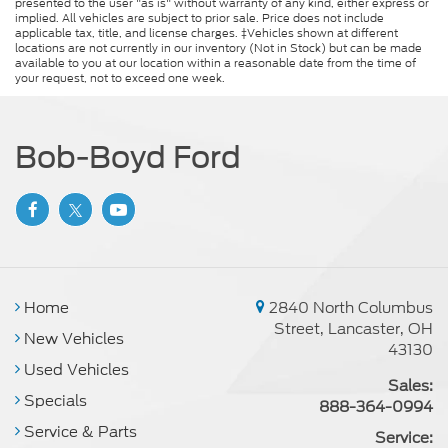
presented to the user "as is" without warranty of any kind, either express or
implied. All vehicles are subject to prior sale. Price does not include
applicable tax, title, and license charges. ‡Vehicles shown at different
locations are not currently in our inventory (Not in Stock) but can be made
available to you at our location within a reasonable date from the time of
your request, not to exceed one week.
Bob-Boyd Ford
Home
2840 North Columbus
Street, Lancaster, OH
New Vehicles
43130
Used Vehicles
Sales:
Specials
888-364-0994
Service & Parts
Service: