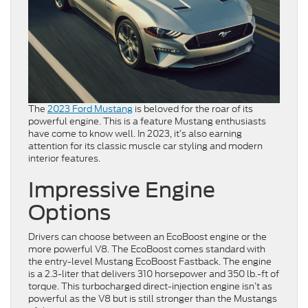
The
2023 Ford Mustang
is beloved for the roar of its
powerful engine. This is a feature Mustang enthusiasts
have come to know well. In 2023, it’s also earning
attention for its classic muscle car styling and modern
interior features.
Impressive Engine
Options
Drivers can choose between an EcoBoost engine or the
more powerful V8. The EcoBoost comes standard with
the entry-level Mustang EcoBoost Fastback. The engine
is a 2.3-liter that delivers 310 horsepower and 350 lb.-ft of
torque. This turbocharged direct-injection engine isn’t as
powerful as the V8 but is still stronger than the Mustangs