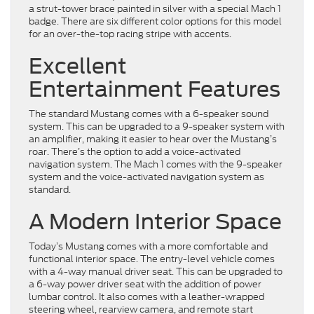
a strut-tower brace painted in silver with a special Mach 1
badge. There are six different color options for this model
for an over-the-top racing stripe with accents.
Excellent
Entertainment Features
The standard Mustang comes with a 6-speaker sound
system. This can be upgraded to a 9-speaker system with
an amplifier, making it easier to hear over the Mustang’s
roar. There’s the option to add a voice-activated
navigation system. The Mach 1 comes with the 9-speaker
system and the voice-activated navigation system as
standard.
A Modern Interior Space
Today’s Mustang comes with a more comfortable and
functional interior space. The entry-level vehicle comes
with a 4-way manual driver seat. This can be upgraded to
a 6-way power driver seat with the addition of power
lumbar control. It also comes with a leather-wrapped
steering wheel, rearview camera, and remote start