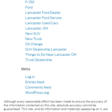
F-150
Ford
Lancaster Ford Dealer
Lancaster Ford Service
Lancaster Used Cars
Lancaster, OH
New SUV
New Truck
Oil Change
SUV Dealership Lancaster
Things to Do Near Lancaster OH
Truck Dealership
Meta
Log in
Entries feed
Comments feed
WordPress.org
Although every reasonable effort has been made to ensure the accuracy of
the information contained on this site, absolute accuracy cannot be
guaranteed. This site, and all information and materials appearing on it, are