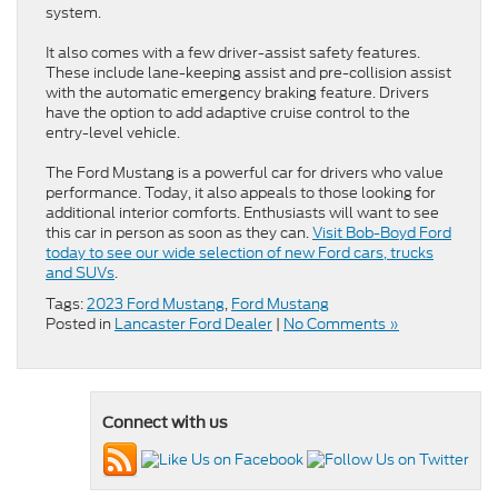
system.
It also comes with a few driver-assist safety features.
These include lane-keeping assist and pre-collision assist
with the automatic emergency braking feature. Drivers
have the option to add adaptive cruise control to the
entry-level vehicle.
The Ford Mustang is a powerful car for drivers who value
performance. Today, it also appeals to those looking for
additional interior comforts. Enthusiasts will want to see
this car in person as soon as they can.
Visit Bob-Boyd Ford
today to see our wide selection of new Ford cars, trucks
and SUVs
.
Tags:
2023 Ford Mustang
,
Ford Mustang
Posted in
Lancaster Ford Dealer
|
No Comments »
Connect with us