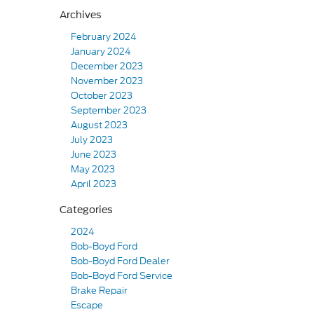
Archives
February 2024
January 2024
December 2023
November 2023
October 2023
September 2023
August 2023
July 2023
June 2023
May 2023
April 2023
Categories
2024
Bob-Boyd Ford
Bob-Boyd Ford Dealer
Bob-Boyd Ford Service
Brake Repair
Escape